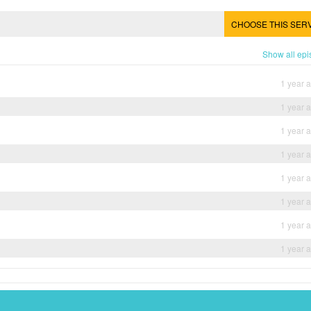
CHOOSE THIS SER
Show all ep
1 year 
1 year 
1 year 
1 year 
1 year 
1 year 
1 year 
1 year 
Dramanice
Dramacool
Myasiantv
KissAsianTv