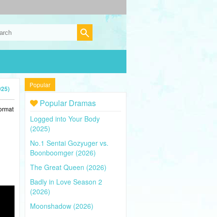
Popular
025)
Popular Dramas
ormat
Logged into Your Body
(2025)
No.1 Sentai Gozyuger vs.
Boonboomger (2026)
The Great Queen (2026)
Badly in Love Season 2
(2026)
Moonshadow (2026)