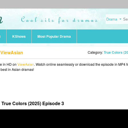
t
KShows
Most Popular Drama
b ViewAsian
Category:
True Colors (2
ne in HD on
ViewAsian
. Watch online seamlessly or download the episode in MP4 f
e best in Asian dramas!
True Colors (2025) Episode 3