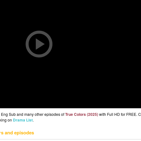
 3 Eng Sub and many other episodes of
True Colors (2025)
with Full HD for FREE. 
cking on
Drama List
.
rs and episodes