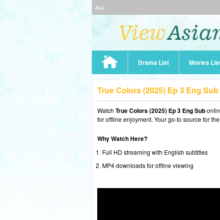
ALL
Drama List
Movies Lis
True Colors (2025) Ep 3 Eng Su
Watch
True Colors (2025) Ep 3 Eng Sub
onli
for offline enjoyment. Your go-to source for th
Why Watch Here?
Full HD streaming with English subtitles
MP4 downloads for offline viewing