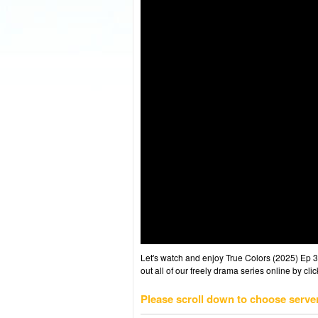
Let's watch and enjoy True Colors (2025) Ep
out all of our freely drama series online by cli
Please scroll down to choose serve