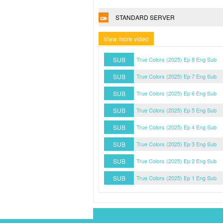
STANDARD SERVER
View more video
SUB
True Colors (2025) Ep 8 Eng Sub
SUB
True Colors (2025) Ep 7 Eng Sub
SUB
True Colors (2025) Ep 6 Eng Sub
SUB
True Colors (2025) Ep 5 Eng Sub
SUB
True Colors (2025) Ep 4 Eng Sub
SUB
True Colors (2025) Ep 3 Eng Sub
SUB
True Colors (2025) Ep 2 Eng Sub
SUB
True Colors (2025) Ep 1 Eng Sub
DMCA Policy
Privacy Policy
Watchasian