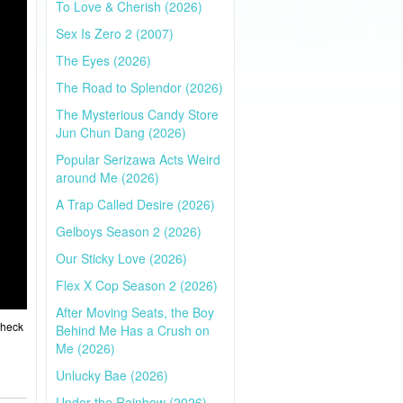
To Love & Cherish (2026)
Sex Is Zero 2 (2007)
The Eyes (2026)
The Road to Splendor (2026)
The Mysterious Candy Store
Jun Chun Dang (2026)
Popular Serizawa Acts Weird
around Me (2026)
A Trap Called Desire (2026)
Gelboys Season 2 (2026)
Our Sticky Love (2026)
Flex X Cop Season 2 (2026)
After Moving Seats, the Boy
Check
Behind Me Has a Crush on
Me (2026)
Unlucky Bae (2026)
Under the Rainbow (2026)