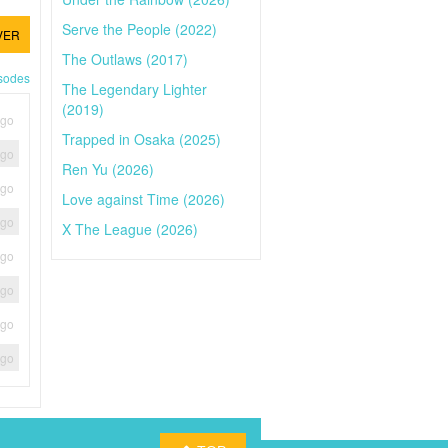
Serve the People (2022)
VER
The Outlaws (2017)
isodes
The Legendary Lighter
(2019)
ago
Trapped in Osaka (2025)
ago
Ren Yu (2026)
ago
Love against Time (2026)
ago
X The League (2026)
ago
ago
ago
ago