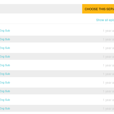
CHOOSE THIS SER
Show all ep
 Eng Sub
1 year 
 Eng Sub
1 year 
 Eng Sub
1 year 
 Eng Sub
1 year 
 Eng Sub
1 year 
 Eng Sub
1 year 
 Eng Sub
1 year 
 Eng Sub
1 year 
 Eng Sub
1 year 
 Eng Sub
1 year 