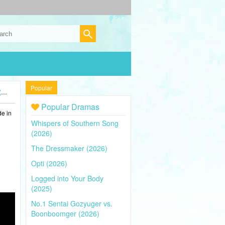
Popular
)
Popular Dramas
de in
Whispers of Southern Song
(2026)
The Dressmaker (2026)
Opti (2026)
Logged into Your Body
(2025)
No.1 Sentai Gozyuger vs.
Boonboomger (2026)