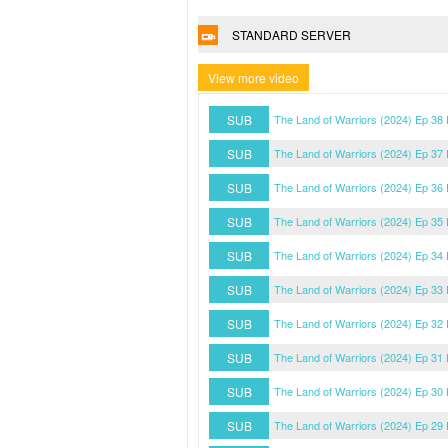
STANDARD SERVER
View more video
SUB
The Land of Warriors (2024) Ep 38
SUB
The Land of Warriors (2024) Ep 37
SUB
The Land of Warriors (2024) Ep 36
SUB
The Land of Warriors (2024) Ep 35
SUB
The Land of Warriors (2024) Ep 34
SUB
The Land of Warriors (2024) Ep 33
SUB
The Land of Warriors (2024) Ep 32
SUB
The Land of Warriors (2024) Ep 31
SUB
The Land of Warriors (2024) Ep 30
SUB
The Land of Warriors (2024) Ep 29