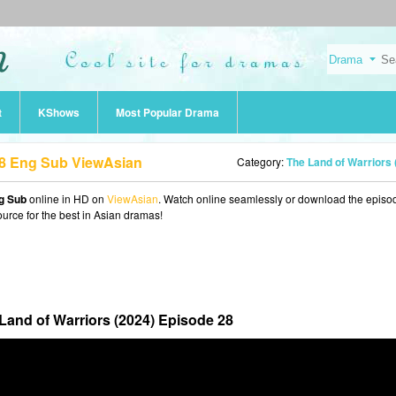
t
KShows
Most Popular Drama
28 Eng Sub ViewAsian
Category:
The Land of Warriors (2024
ng Sub
online in HD on
ViewAsian
. Watch online seamlessly or download the episo
ource for the best in Asian dramas!
Land of Warriors (2024) Episode 28