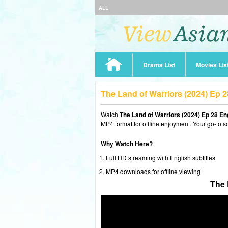
ALL
Drama List
Movies Lis
The Land of Warriors (2024) Ep 
Watch
The Land of Warriors (2024) Ep 28 E
MP4 format for offline enjoyment. Your go-to s
Why Watch Here?
Full HD streaming with English subtitles
MP4 downloads for offline viewing
The 