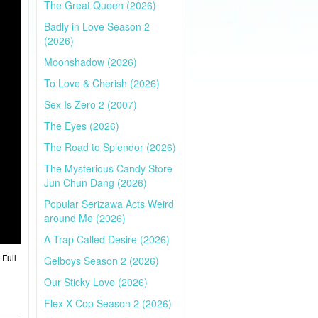
The Great Queen (2026)
Badly in Love Season 2
(2026)
Moonshadow (2026)
To Love & Cherish (2026)
Sex Is Zero 2 (2007)
The Eyes (2026)
The Road to Splendor (2026)
The Mysterious Candy Store
Jun Chun Dang (2026)
Popular Serizawa Acts Weird
around Me (2026)
A Trap Called Desire (2026)
 Full
Gelboys Season 2 (2026)
Our Sticky Love (2026)
Flex X Cop Season 2 (2026)