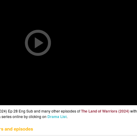
(2024) Ep 28 Eng Sub and many other episodes of
The Land of Warriors (2024)
with
 series online by clicking on
Drama List
.
rs and episodes