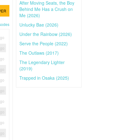
After Moving Seats, the Boy
Behind Me Has a Crush on
VER
Me (2026)
Unlucky Bae (2026)
isodes
Under the Rainbow (2026)
ago
Serve the People (2022)
ago
The Outlaws (2017)
ago
The Legendary Lighter
(2019)
ago
Trapped in Osaka (2025)
ago
ago
ago
ago
ago
ago