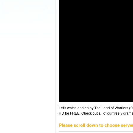
Let's watch and enjoy The Land of Warriors 
HD for FREE. Check out all of our freely drama
Please scroll down to choose serve