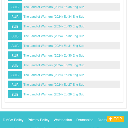
SUB
The Land of Warriors (2024) Ep 35 Eng Sub
SUB
The Land of Warriors (2024) Ep 34 Eng Sub
SUB
The Land of Warriors (2024) Ep 33 Eng Sub
SUB
The Land of Warriors (2024) Ep 32 Eng Sub
SUB
The Land of Warriors (2024) Ep 31 Eng Sub
SUB
The Land of Warriors (2024) Ep 30 Eng Sub
SUB
The Land of Warriors (2024) Ep 29 Eng Sub
SUB
The Land of Warriors (2024) Ep 28 Eng Sub
SUB
The Land of Warriors (2024) Ep 27 Eng Sub
SUB
The Land of Warriors (2024) Ep 26 Eng Sub
TOP
DMCA Policy
Privacy Policy
Watchasian
Dramanice
Dramacool
Myasiantv
KissAsianTv