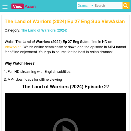
The Land of Warriors (2024) Ep 27 Eng Sub ViewAsian
Category:
The Land of Warriors (2024)
Watch
The Land of Warriors (2024) Ep 27 Eng Sub
online in HD on
ViewAsian
. Watch online seamlessly or download the episode in MP4 format
for offline enjoyment. Your go-to source for the best in Asian dramas!
Why Watch Here?
Full HD streaming with English subtitles
MP4 downloads for offline viewing
The Land of Warriors (2024) Episode 27