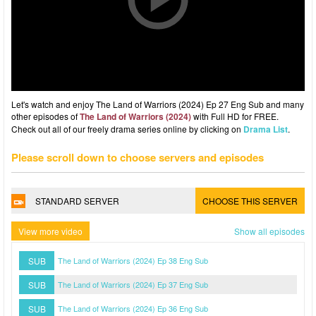
Let's watch and enjoy The Land of Warriors (2024) Ep 27 Eng Sub and many
other episodes of
The Land of Warriors (2024)
with Full HD for FREE.
Check out all of our freely drama series online by clicking on
Drama List
.
Please scroll down to choose servers and episodes
STANDARD SERVER
CHOOSE THIS SERVER
View more video
Show all episodes
SUB
The Land of Warriors (2024) Ep 38 Eng Sub
SUB
The Land of Warriors (2024) Ep 37 Eng Sub
SUB
The Land of Warriors (2024) Ep 36 Eng Sub