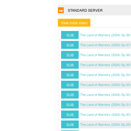
STANDARD SERVER
View more video
SUB
The Land of Warriors (2024) Ep 38
SUB
The Land of Warriors (2024) Ep 37
SUB
The Land of Warriors (2024) Ep 36
SUB
The Land of Warriors (2024) Ep 35
SUB
The Land of Warriors (2024) Ep 34
SUB
The Land of Warriors (2024) Ep 33
SUB
The Land of Warriors (2024) Ep 32
SUB
The Land of Warriors (2024) Ep 31
SUB
The Land of Warriors (2024) Ep 30
SUB
The Land of Warriors (2024) Ep 29