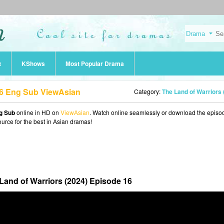
t
KShows
Most Popular Drama
16 Eng Sub ViewAsian
Category:
The Land of Warriors (2024
ng Sub
online in HD on
ViewAsian
. Watch online seamlessly or download the episo
ource for the best in Asian dramas!
Land of Warriors (2024) Episode 16