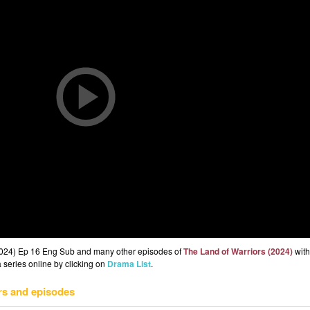
(2024) Ep 16 Eng Sub and many other episodes of
The Land of Warriors (2024)
with
 series online by clicking on
Drama List
.
rs and episodes