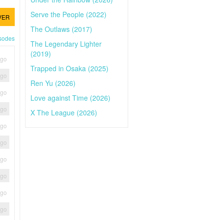
Serve the People (2022)
VER
The Outlaws (2017)
isodes
The Legendary Lighter
(2019)
ago
Trapped in Osaka (2025)
ago
Ren Yu (2026)
ago
Love against Time (2026)
ago
X The League (2026)
ago
ago
ago
ago
ago
ago