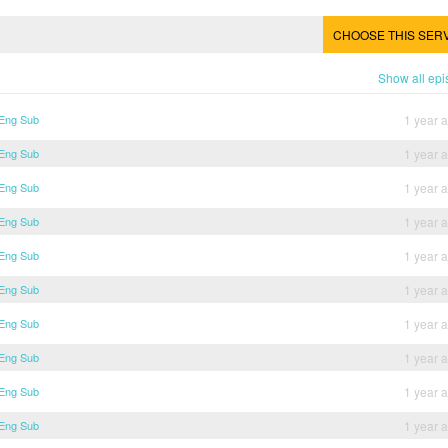
CHOOSE THIS SER
Show all ep
 Eng Sub
1 year 
 Eng Sub
1 year 
 Eng Sub
1 year 
 Eng Sub
1 year 
 Eng Sub
1 year 
 Eng Sub
1 year 
 Eng Sub
1 year 
 Eng Sub
1 year 
 Eng Sub
1 year 
 Eng Sub
1 year 