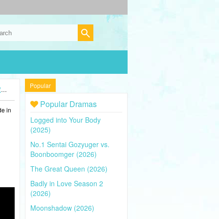
Popular
)
Popular Dramas
de in
Logged into Your Body
(2025)
No.1 Sentai Gozyuger vs.
Boonboomger (2026)
The Great Queen (2026)
Badly in Love Season 2
(2026)
Moonshadow (2026)