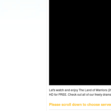
Let's watch and enjoy The Land of Warriors 
HD for FREE. Check out all of our freely drama
Please scroll down to choose serve