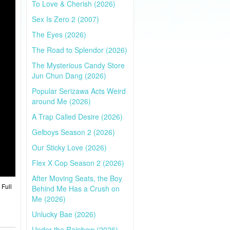
To Love & Cherish (2026)
Sex Is Zero 2 (2007)
The Eyes (2026)
The Road to Splendor (2026)
The Mysterious Candy Store
Jun Chun Dang (2026)
Popular Serizawa Acts Weird
around Me (2026)
A Trap Called Desire (2026)
Gelboys Season 2 (2026)
Our Sticky Love (2026)
Flex X Cop Season 2 (2026)
After Moving Seats, the Boy
 Full
Behind Me Has a Crush on
Me (2026)
Unlucky Bae (2026)
Under the Rainbow (2026)