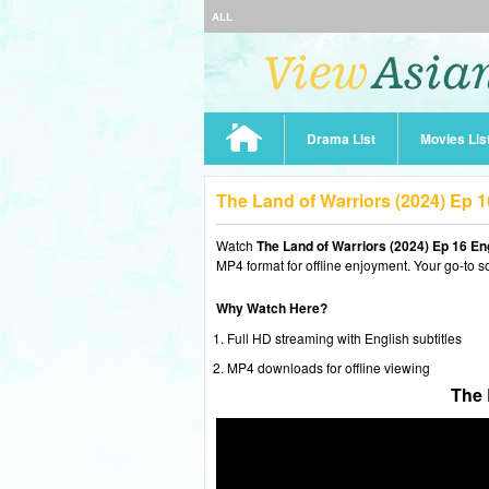
ALL
Drama List
Movies Lis
The Land of Warriors (2024) Ep 
Watch
The Land of Warriors (2024) Ep 16 E
MP4 format for offline enjoyment. Your go-to s
Why Watch Here?
Full HD streaming with English subtitles
MP4 downloads for offline viewing
The 