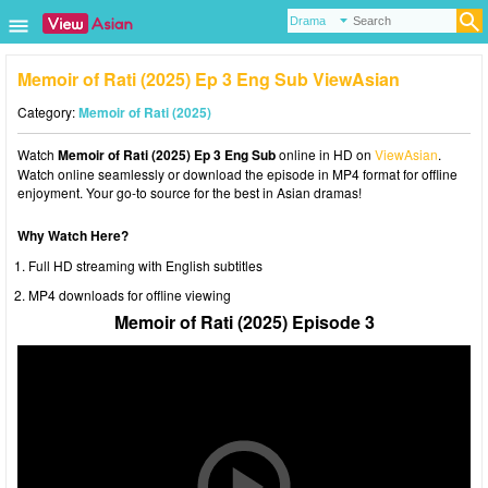
Memoir of Rati (2025) Ep 3 Eng Sub ViewAsian
Category:
Memoir of Rati (2025)
Watch
Memoir of Rati (2025) Ep 3 Eng Sub
online in HD on
ViewAsian
.
Watch online seamlessly or download the episode in MP4 format for offline
enjoyment. Your go-to source for the best in Asian dramas!
Why Watch Here?
Full HD streaming with English subtitles
MP4 downloads for offline viewing
Memoir of Rati (2025) Episode 3