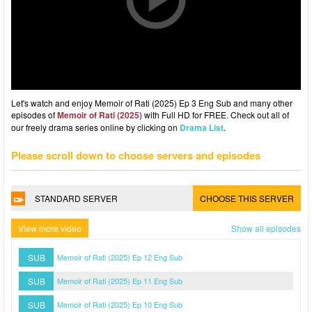
Let's watch and enjoy Memoir of Rati (2025) Ep 3 Eng Sub and many other
episodes of
Memoir of Rati (2025)
with Full HD for FREE. Check out all of
our freely drama series online by clicking on
Drama List
.
Please scroll down to choose servers and episodes
STANDARD SERVER
CHOOSE THIS SERVER
View more video
Show all episodes
SUB
Memoir of Rati (2025) Ep 12 Eng Sub
SUB
Memoir of Rati (2025) Ep 11 Eng Sub
SUB
Memoir of Rati (2025) Ep 10 Eng Sub