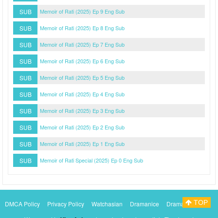
SUB
Memoir of Rati (2025) Ep 9 Eng Sub
SUB
Memoir of Rati (2025) Ep 8 Eng Sub
SUB
Memoir of Rati (2025) Ep 7 Eng Sub
SUB
Memoir of Rati (2025) Ep 6 Eng Sub
SUB
Memoir of Rati (2025) Ep 5 Eng Sub
SUB
Memoir of Rati (2025) Ep 4 Eng Sub
SUB
Memoir of Rati (2025) Ep 3 Eng Sub
SUB
Memoir of Rati (2025) Ep 2 Eng Sub
SUB
Memoir of Rati (2025) Ep 1 Eng Sub
SUB
Memoir of Rati Special (2025) Ep 0 Eng Sub
TOP
DMCA Policy
Privacy Policy
Watchasian
Dramanice
Dramacool
Myasiantv
KissAsianTv