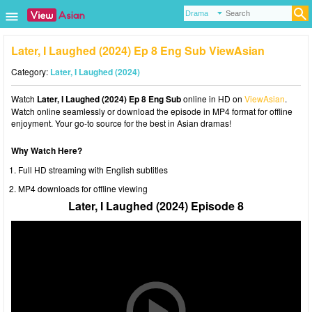
Later, I Laughed (2024) Ep 8 Eng Sub ViewAsian
Category:
Later, I Laughed (2024)
Watch
Later, I Laughed (2024) Ep 8 Eng Sub
online in HD on
ViewAsian
.
Watch online seamlessly or download the episode in MP4 format for offline
enjoyment. Your go-to source for the best in Asian dramas!
Why Watch Here?
Full HD streaming with English subtitles
MP4 downloads for offline viewing
Later, I Laughed (2024) Episode 8