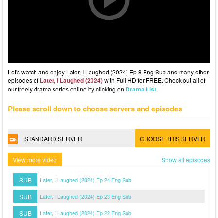
Let's watch and enjoy Later, I Laughed (2024) Ep 8 Eng Sub and many other
episodes of
Later, I Laughed (2024)
with Full HD for FREE. Check out all of
our freely drama series online by clicking on
Drama List
.
Please scroll down to choose servers and episodes
STANDARD SERVER
CHOOSE THIS SERVER
View more video
Show all episodes
SUB
Later, I Laughed (2024) Ep 24 Eng Sub
SUB
Later, I Laughed (2024) Ep 23 Eng Sub
SUB
Later, I Laughed (2024) Ep 22 Eng Sub