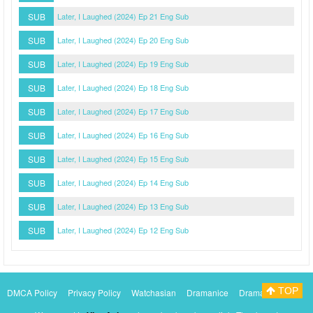
SUB
Later, I Laughed (2024) Ep 21 Eng Sub
SUB
Later, I Laughed (2024) Ep 20 Eng Sub
SUB
Later, I Laughed (2024) Ep 19 Eng Sub
SUB
Later, I Laughed (2024) Ep 18 Eng Sub
SUB
Later, I Laughed (2024) Ep 17 Eng Sub
SUB
Later, I Laughed (2024) Ep 16 Eng Sub
SUB
Later, I Laughed (2024) Ep 15 Eng Sub
SUB
Later, I Laughed (2024) Ep 14 Eng Sub
SUB
Later, I Laughed (2024) Ep 13 Eng Sub
SUB
Later, I Laughed (2024) Ep 12 Eng Sub
TOP
DMCA Policy
Privacy Policy
Watchasian
Dramanice
Dramacool
Myasiantv
KissAsianTv