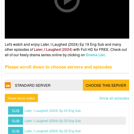
Let's watch and enjoy Later, I Laughed (2024) Ep 19 Eng Sub and many
other episodes of
Later, I Laughed (2024)
with Full HD for FREE. Check out
all of our freely drama series online by clicking on
Drama List
.
Please scroll down to choose servers and episodes
STANDARD SERVER
CHOOSE THIS SERVER
View more video
Show all episodes
SUB
Later, I Laughed (2024) Ep 24 Eng Sub
SUB
Later, I Laughed (2024) Ep 23 Eng Sub
SUB
Later, I Laughed (2024) Ep 22 Eng Sub