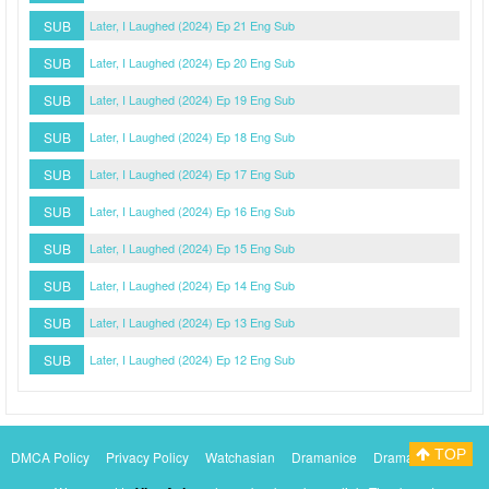
SUB
Later, I Laughed (2024) Ep 21 Eng Sub
SUB
Later, I Laughed (2024) Ep 20 Eng Sub
SUB
Later, I Laughed (2024) Ep 19 Eng Sub
SUB
Later, I Laughed (2024) Ep 18 Eng Sub
SUB
Later, I Laughed (2024) Ep 17 Eng Sub
SUB
Later, I Laughed (2024) Ep 16 Eng Sub
SUB
Later, I Laughed (2024) Ep 15 Eng Sub
SUB
Later, I Laughed (2024) Ep 14 Eng Sub
SUB
Later, I Laughed (2024) Ep 13 Eng Sub
SUB
Later, I Laughed (2024) Ep 12 Eng Sub
TOP
DMCA Policy
Privacy Policy
Watchasian
Dramanice
Dramacool
Myasiantv
KissAsianTv