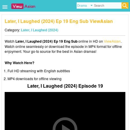
Later, I Laughed (2024) Ep 19 Eng Sub ViewAsian
Category:
Later, I Laughed (2024)
Watch
Later, I Laughed (2024) Ep 19 Eng Sub
online in HD on
ViewAsian
.
Watch online seamlessly or download the episode in MP4 format for offline
enjoyment. Your go-to source for the best in Asian dramas!
Why Watch Here?
Full HD streaming with English subtitles
MP4 downloads for offline viewing
Later, I Laughed (2024) Episode 19