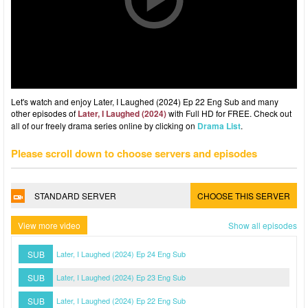
Let's watch and enjoy Later, I Laughed (2024) Ep 22 Eng Sub and many
other episodes of
Later, I Laughed (2024)
with Full HD for FREE. Check out
all of our freely drama series online by clicking on
Drama List
.
Please scroll down to choose servers and episodes
STANDARD SERVER
CHOOSE THIS SERVER
View more video
Show all episodes
SUB
Later, I Laughed (2024) Ep 24 Eng Sub
SUB
Later, I Laughed (2024) Ep 23 Eng Sub
SUB
Later, I Laughed (2024) Ep 22 Eng Sub