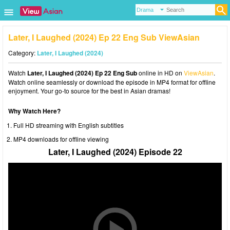
Later, I Laughed (2024) Ep 22 Eng Sub ViewAsian
Category:
Later, I Laughed (2024)
Watch
Later, I Laughed (2024) Ep 22 Eng Sub
online in HD on
ViewAsian
.
Watch online seamlessly or download the episode in MP4 format for offline
enjoyment. Your go-to source for the best in Asian dramas!
Why Watch Here?
Full HD streaming with English subtitles
MP4 downloads for offline viewing
Later, I Laughed (2024) Episode 22