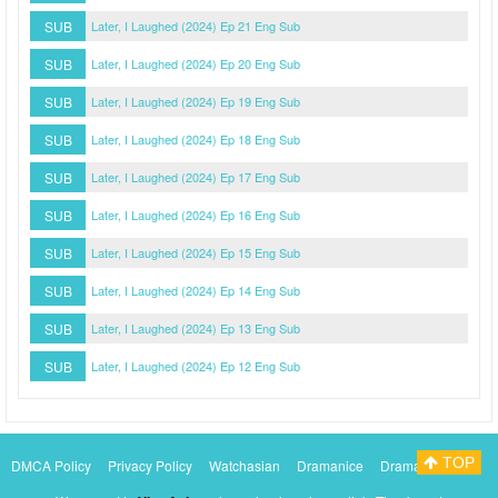
SUB
Later, I Laughed (2024) Ep 21 Eng Sub
SUB
Later, I Laughed (2024) Ep 20 Eng Sub
SUB
Later, I Laughed (2024) Ep 19 Eng Sub
SUB
Later, I Laughed (2024) Ep 18 Eng Sub
SUB
Later, I Laughed (2024) Ep 17 Eng Sub
SUB
Later, I Laughed (2024) Ep 16 Eng Sub
SUB
Later, I Laughed (2024) Ep 15 Eng Sub
SUB
Later, I Laughed (2024) Ep 14 Eng Sub
SUB
Later, I Laughed (2024) Ep 13 Eng Sub
SUB
Later, I Laughed (2024) Ep 12 Eng Sub
TOP
DMCA Policy
Privacy Policy
Watchasian
Dramanice
Dramacool
Myasiantv
KissAsianTv