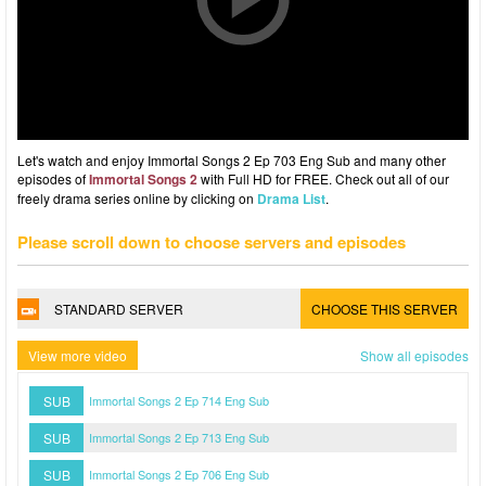
Let's watch and enjoy Immortal Songs 2 Ep 703 Eng Sub and many other
episodes of
Immortal Songs 2
with Full HD for FREE. Check out all of our
freely drama series online by clicking on
Drama List
.
Please scroll down to choose servers and episodes
STANDARD SERVER
CHOOSE THIS SERVER
View more video
Show all episodes
SUB
Immortal Songs 2 Ep 714 Eng Sub
SUB
Immortal Songs 2 Ep 713 Eng Sub
SUB
Immortal Songs 2 Ep 706 Eng Sub