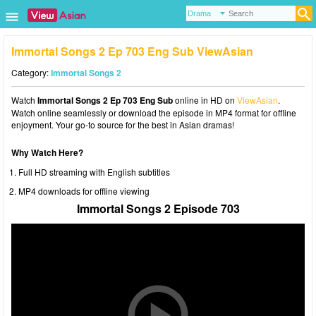
Immortal Songs 2 Ep 703 Eng Sub ViewAsian
Category:
Immortal Songs 2
Watch
Immortal Songs 2 Ep 703 Eng Sub
online in HD on
ViewAsian
.
Watch online seamlessly or download the episode in MP4 format for offline
enjoyment. Your go-to source for the best in Asian dramas!
Why Watch Here?
Full HD streaming with English subtitles
MP4 downloads for offline viewing
Immortal Songs 2 Episode 703