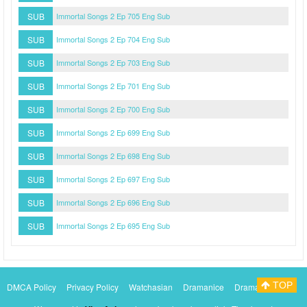
SUB
Immortal Songs 2 Ep 705 Eng Sub
SUB
Immortal Songs 2 Ep 704 Eng Sub
SUB
Immortal Songs 2 Ep 703 Eng Sub
SUB
Immortal Songs 2 Ep 701 Eng Sub
SUB
Immortal Songs 2 Ep 700 Eng Sub
SUB
Immortal Songs 2 Ep 699 Eng Sub
SUB
Immortal Songs 2 Ep 698 Eng Sub
SUB
Immortal Songs 2 Ep 697 Eng Sub
SUB
Immortal Songs 2 Ep 696 Eng Sub
SUB
Immortal Songs 2 Ep 695 Eng Sub
TOP
DMCA Policy
Privacy Policy
Watchasian
Dramanice
Dramacool
Myasiantv
KissAsianTv