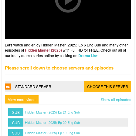
Let's watch and enjoy Hidden Master (2025) Ep 6 Eng Sub and many other
episodes of
Hidden Master (2025)
with Full HD for FREE. Check out all of
our freely drama series online by clicking on
Drama List
.
Please scroll down to choose servers and episodes
STANDARD SERVER
CHOOSE THIS SERVER
View more video
Show all episodes
SUB
Hidden Master (2025) Ep 21 Eng Sub
SUB
Hidden Master (2025) Ep 20 Eng Sub
SUB
Hidden Master (2025) Ep 19 Eng Sub