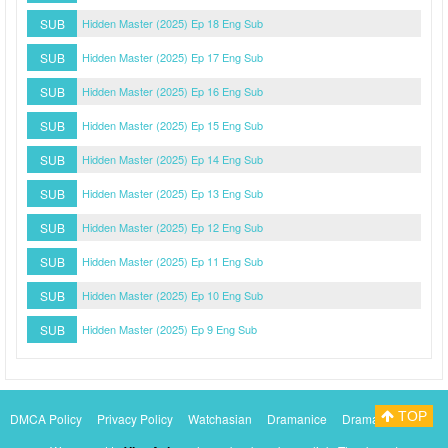
SUB
Hidden Master (2025) Ep 18 Eng Sub
SUB
Hidden Master (2025) Ep 17 Eng Sub
SUB
Hidden Master (2025) Ep 16 Eng Sub
SUB
Hidden Master (2025) Ep 15 Eng Sub
SUB
Hidden Master (2025) Ep 14 Eng Sub
SUB
Hidden Master (2025) Ep 13 Eng Sub
SUB
Hidden Master (2025) Ep 12 Eng Sub
SUB
Hidden Master (2025) Ep 11 Eng Sub
SUB
Hidden Master (2025) Ep 10 Eng Sub
SUB
Hidden Master (2025) Ep 9 Eng Sub
TOP
DMCA Policy
Privacy Policy
Watchasian
Dramanice
Dramacool
Myasiantv
KissAsianTv