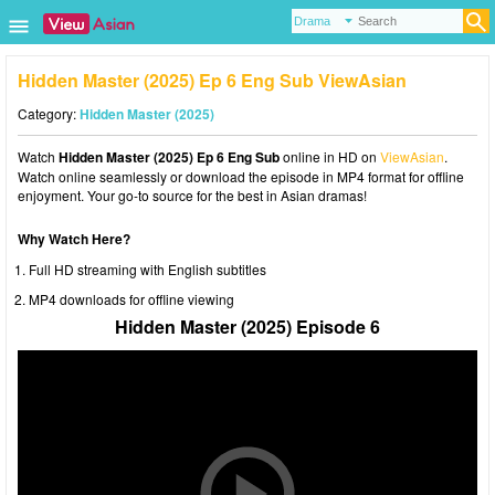
Hidden Master (2025) Ep 6 Eng Sub ViewAsian
Category:
Hidden Master (2025)
Watch
Hidden Master (2025) Ep 6 Eng Sub
online in HD on
ViewAsian
.
Watch online seamlessly or download the episode in MP4 format for offline
enjoyment. Your go-to source for the best in Asian dramas!
Why Watch Here?
Full HD streaming with English subtitles
MP4 downloads for offline viewing
Hidden Master (2025) Episode 6