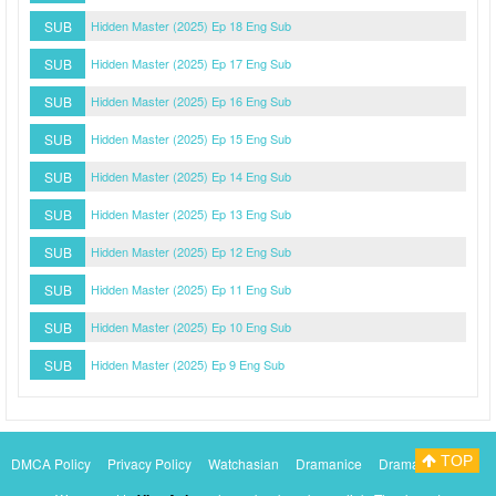
SUB
Hidden Master (2025) Ep 18 Eng Sub
SUB
Hidden Master (2025) Ep 17 Eng Sub
SUB
Hidden Master (2025) Ep 16 Eng Sub
SUB
Hidden Master (2025) Ep 15 Eng Sub
SUB
Hidden Master (2025) Ep 14 Eng Sub
SUB
Hidden Master (2025) Ep 13 Eng Sub
SUB
Hidden Master (2025) Ep 12 Eng Sub
SUB
Hidden Master (2025) Ep 11 Eng Sub
SUB
Hidden Master (2025) Ep 10 Eng Sub
SUB
Hidden Master (2025) Ep 9 Eng Sub
TOP
DMCA Policy
Privacy Policy
Watchasian
Dramanice
Dramacool
Myasiantv
KissAsianTv