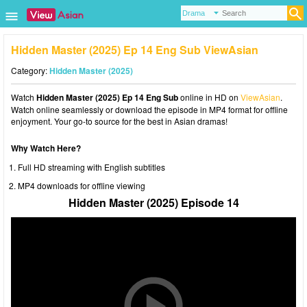
Hidden Master (2025) Ep 14 Eng Sub ViewAsian
Category:
Hidden Master (2025)
Watch
Hidden Master (2025) Ep 14 Eng Sub
online in HD on
ViewAsian
.
Watch online seamlessly or download the episode in MP4 format for offline
enjoyment. Your go-to source for the best in Asian dramas!
Why Watch Here?
Full HD streaming with English subtitles
MP4 downloads for offline viewing
Hidden Master (2025) Episode 14