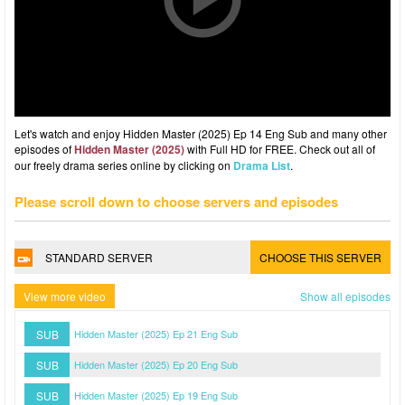
Let's watch and enjoy Hidden Master (2025) Ep 14 Eng Sub and many other
episodes of
Hidden Master (2025)
with Full HD for FREE. Check out all of
our freely drama series online by clicking on
Drama List
.
Please scroll down to choose servers and episodes
STANDARD SERVER
CHOOSE THIS SERVER
View more video
Show all episodes
SUB
Hidden Master (2025) Ep 21 Eng Sub
SUB
Hidden Master (2025) Ep 20 Eng Sub
SUB
Hidden Master (2025) Ep 19 Eng Sub