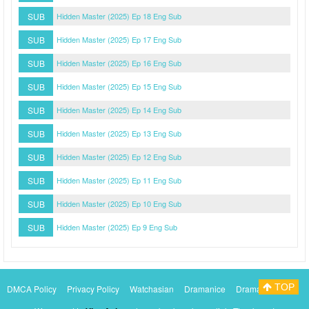
SUB
Hidden Master (2025) Ep 18 Eng Sub
SUB
Hidden Master (2025) Ep 17 Eng Sub
SUB
Hidden Master (2025) Ep 16 Eng Sub
SUB
Hidden Master (2025) Ep 15 Eng Sub
SUB
Hidden Master (2025) Ep 14 Eng Sub
SUB
Hidden Master (2025) Ep 13 Eng Sub
SUB
Hidden Master (2025) Ep 12 Eng Sub
SUB
Hidden Master (2025) Ep 11 Eng Sub
SUB
Hidden Master (2025) Ep 10 Eng Sub
SUB
Hidden Master (2025) Ep 9 Eng Sub
TOP
DMCA Policy
Privacy Policy
Watchasian
Dramanice
Dramacool
Myasiantv
KissAsianTv