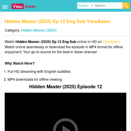
Hidden Master (2025) Ep 12 Eng Sub ViewAsian
Category:
Hidden Master (2025)
Watch
Hidden Master (2025) Ep 12 Eng Sub
online in HD on
ViewAsian
.
Watch online seamlessly or download the episode in MP4 format for offline
enjoyment. Your go-to source for the best in Asian dramas!
Why Watch Here?
Full HD streaming with English subtitles
MP4 downloads for offline viewing
Hidden Master (2025) Episode 12