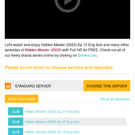
Let's watch and enjoy Hidden Master (2025) Ep 12 Eng Sub and many other
episodes of
Hidden Master (2025)
with Full HD for FREE. Check out all of
our freely drama series online by clicking on
Drama List
.
Please scroll down to choose servers and episodes
STANDARD SERVER
CHOOSE THIS SERVER
View more video
Show all episodes
SUB
Hidden Master (2025) Ep 21 Eng Sub
SUB
Hidden Master (2025) Ep 20 Eng Sub
SUB
Hidden Master (2025) Ep 19 Eng Sub