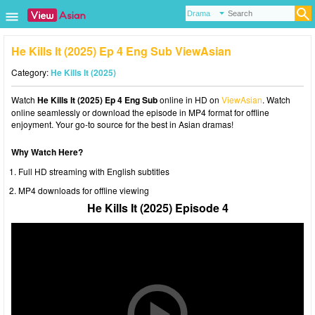
He Kills It (2025) Ep 4 Eng Sub ViewAsian
Category:
He Kills It (2025)
Watch
He Kills It (2025) Ep 4 Eng Sub
online in HD on
ViewAsian
. Watch
online seamlessly or download the episode in MP4 format for offline
enjoyment. Your go-to source for the best in Asian dramas!
Why Watch Here?
Full HD streaming with English subtitles
MP4 downloads for offline viewing
He Kills It (2025) Episode 4