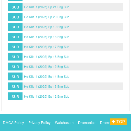
SUB
He Kills It (2025) Ep 21 Eng Sub
SUB
He Kills It (2025) Ep 20 Eng Sub
SUB
He Kills It (2025) Ep 19 Eng Sub
SUB
He Kills It (2025) Ep 18 Eng Sub
SUB
He Kills It (2025) Ep 17 Eng Sub
SUB
He Kills It (2025) Ep 16 Eng Sub
SUB
He Kills It (2025) Ep 15 Eng Sub
SUB
He Kills It (2025) Ep 14 Eng Sub
SUB
He Kills It (2025) Ep 13 Eng Sub
SUB
He Kills It (2025) Ep 12 Eng Sub
TOP
DMCA Policy
Privacy Policy
Watchasian
Dramanice
Dramacool
Myasiantv
KissAsianTv