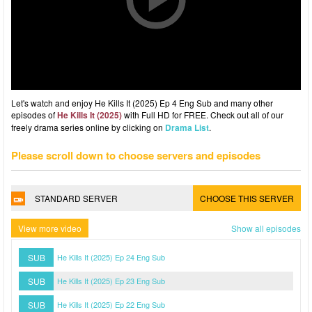
Let's watch and enjoy He Kills It (2025) Ep 4 Eng Sub and many other
episodes of
He Kills It (2025)
with Full HD for FREE. Check out all of our
freely drama series online by clicking on
Drama List
.
Please scroll down to choose servers and episodes
STANDARD SERVER
CHOOSE THIS SERVER
View more video
Show all episodes
SUB
He Kills It (2025) Ep 24 Eng Sub
SUB
He Kills It (2025) Ep 23 Eng Sub
SUB
He Kills It (2025) Ep 22 Eng Sub