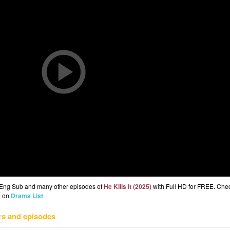
10 Eng Sub and many other episodes of
He Kills It (2025)
with Full HD for FREE. Che
ng on
Drama List
.
rs and episodes