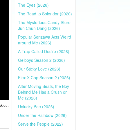
The Eyes (2026)
The Road to Splendor (2026)
The Mysterious Candy Store
Jun Chun Dang (2026)
Popular Serizawa Acts Weird
around Me (2026)
A Trap Called Desire (2026)
Gelboys Season 2 (2026)
Our Sticky Love (2026)
Flex X Cop Season 2 (2026)
After Moving Seats, the Boy
Behind Me Has a Crush on
Me (2026)
ck out
Unlucky Bae (2026)
Under the Rainbow (2026)
Serve the People (2022)