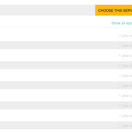
CHOOSE THIS SER
Show all ep
1 year 
1 year 
1 year 
1 year 
1 year 
1 year 
1 year 
1 year 
1 year 
1 year 