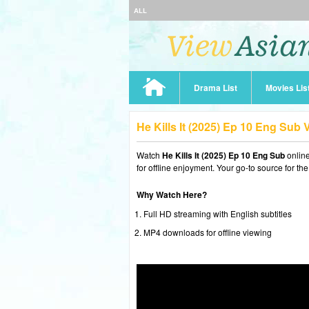
ALL
Drama List
Movies Lis
He Kills It (2025) Ep 10 Eng Sub
Watch
He Kills It (2025) Ep 10 Eng Sub
onlin
for offline enjoyment. Your go-to source for th
Why Watch Here?
Full HD streaming with English subtitles
MP4 downloads for offline viewing