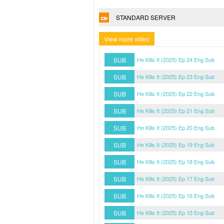
STANDARD SERVER
View more video
SUB
He Kills It (2025) Ep 24 Eng Sub
SUB
He Kills It (2025) Ep 23 Eng Sub
SUB
He Kills It (2025) Ep 22 Eng Sub
SUB
He Kills It (2025) Ep 21 Eng Sub
SUB
He Kills It (2025) Ep 20 Eng Sub
SUB
He Kills It (2025) Ep 19 Eng Sub
SUB
He Kills It (2025) Ep 18 Eng Sub
SUB
He Kills It (2025) Ep 17 Eng Sub
SUB
He Kills It (2025) Ep 16 Eng Sub
SUB
He Kills It (2025) Ep 15 Eng Sub