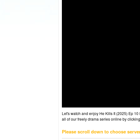
Let's watch and enjoy He Kills It (2025) Ep 
all of our freely drama series online by clicki
Please scroll down to choose serve