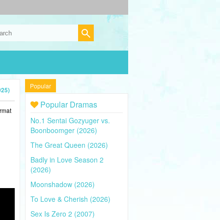
Popular
025)
Popular Dramas
ormat
No.1 Sentai Gozyuger vs.
Boonboomger (2026)
The Great Queen (2026)
Badly in Love Season 2
(2026)
Moonshadow (2026)
To Love & Cherish (2026)
Sex Is Zero 2 (2007)