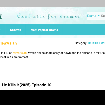
t
KShows
Most Popular Drama
 ViewAsian
Category:
He Kills It (2
e in HD on
ViewAsian
. Watch online seamlessly or download the episode in MP4 f
e best in Asian dramas!
He Kills It (2025) Episode 10