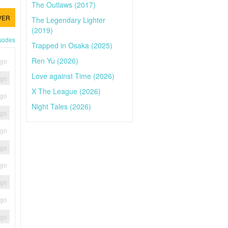
The Outlaws (2017)
VER
The Legendary Lighter
(2019)
isodes
Trapped in Osaka (2025)
Ren Yu (2026)
ago
Love against Time (2026)
ago
X The League (2026)
ago
Night Tales (2026)
ago
ago
ago
ago
ago
ago
ago