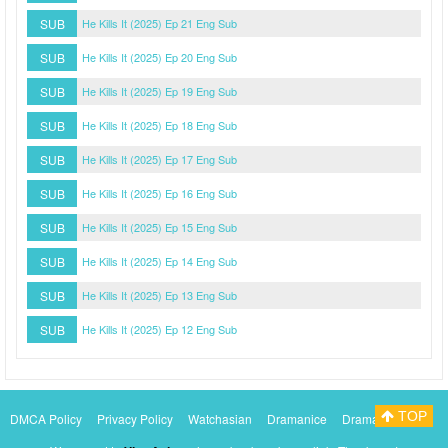
SUB
He Kills It (2025) Ep 21 Eng Sub
SUB
He Kills It (2025) Ep 20 Eng Sub
SUB
He Kills It (2025) Ep 19 Eng Sub
SUB
He Kills It (2025) Ep 18 Eng Sub
SUB
He Kills It (2025) Ep 17 Eng Sub
SUB
He Kills It (2025) Ep 16 Eng Sub
SUB
He Kills It (2025) Ep 15 Eng Sub
SUB
He Kills It (2025) Ep 14 Eng Sub
SUB
He Kills It (2025) Ep 13 Eng Sub
SUB
He Kills It (2025) Ep 12 Eng Sub
TOP
DMCA Policy
Privacy Policy
Watchasian
Dramanice
Dramacool
Myasiantv
KissAsianTv