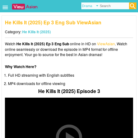
He Kills It (2025) Ep 3 Eng Sub ViewAsian
Category:
He Kills It (2025)
Watch
He Kills It (2025) Ep 3 Eng Sub
online in HD on
ViewAsian
. Watch
online seamlessly or download the episode in MP4 format for offline
enjoyment. Your go-to source for the best in Asian dramas!
Why Watch Here?
Full HD streaming with English subtitles
MP4 downloads for offline viewing
He Kills It (2025) Episode 3