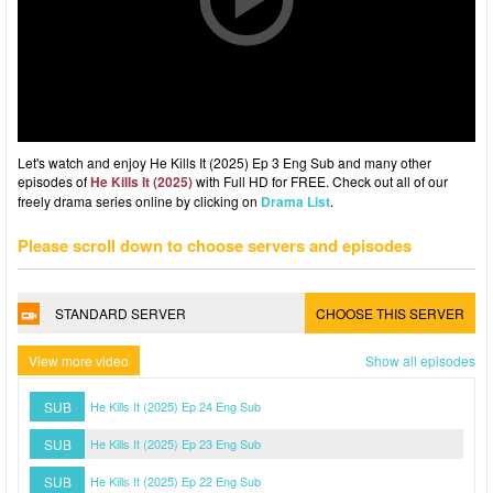
Let's watch and enjoy He Kills It (2025) Ep 3 Eng Sub and many other
episodes of
He Kills It (2025)
with Full HD for FREE. Check out all of our
freely drama series online by clicking on
Drama List
.
Please scroll down to choose servers and episodes
STANDARD SERVER
CHOOSE THIS SERVER
View more video
Show all episodes
SUB
He Kills It (2025) Ep 24 Eng Sub
SUB
He Kills It (2025) Ep 23 Eng Sub
SUB
He Kills It (2025) Ep 22 Eng Sub