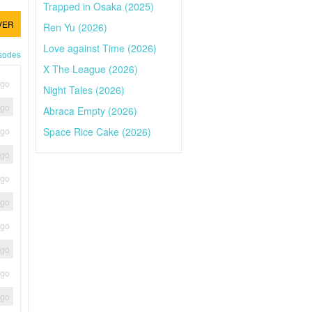
Trapped in Osaka (2025)
VER
Ren Yu (2026)
Love against Time (2026)
isodes
X The League (2026)
ago
Night Tales (2026)
ago
Abraca Empty (2026)
Space Rice Cake (2026)
ago
ago
ago
ago
ago
ago
ago
ago