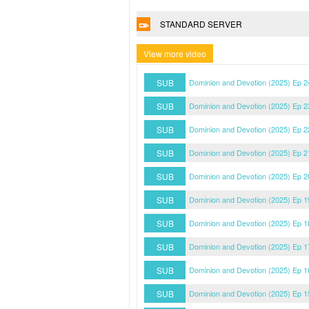
STANDARD SERVER
View more video
SUB
Dominion and Devotion (2025) Ep 
SUB
Dominion and Devotion (2025) Ep 
SUB
Dominion and Devotion (2025) Ep 
SUB
Dominion and Devotion (2025) Ep 
SUB
Dominion and Devotion (2025) Ep 
SUB
Dominion and Devotion (2025) Ep 
SUB
Dominion and Devotion (2025) Ep 
SUB
Dominion and Devotion (2025) Ep 
SUB
Dominion and Devotion (2025) Ep 
SUB
Dominion and Devotion (2025) Ep 