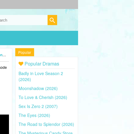
Popular
5)
Popular Dramas
isode
Badly in Love Season 2
(2026)
Moonshadow (2026)
To Love & Cherish (2026)
Sex Is Zero 2 (2007)
The Eyes (2026)
The Road to Splendor (2026)
The Mysterious Candy Store