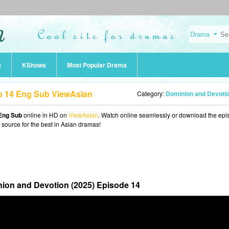
t
KShows
Most Popular Drama
p 14 Eng Sub ViewAsian
Category:
Dominion and Devotion (202
 Eng Sub
online in HD on
ViewAsian
. Watch online seamlessly or download the ep
o source for the best in Asian dramas!
ion and Devotion (2025) Episode 14