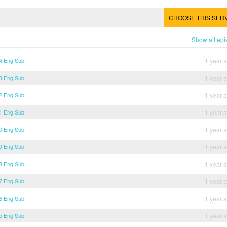
CHOOSE THIS SER
Show all ep
24 Eng Sub
1 year 
23 Eng Sub
1 year 
22 Eng Sub
1 year 
21 Eng Sub
1 year 
20 Eng Sub
1 year 
19 Eng Sub
1 year 
18 Eng Sub
1 year 
17 Eng Sub
1 year 
16 Eng Sub
1 year 
15 Eng Sub
1 year 