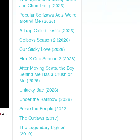
Jun Chun Dang (2026)
Popular Serizawa Acts Weird
around Me (2026)
A Trap Called Desire (2026)
Gelboys Season 2 (2026)
Our Sticky Love (2026)
Flex X Cop Season 2 (2026)
After Moving Seats, the Boy
Behind Me Has a Crush on
Me (2026)
Unlucky Bae (2026)
Under the Rainbow (2026)
Serve the People (2022)
)
with
The Outlaws (2017)
The Legendary Lighter
(2019)