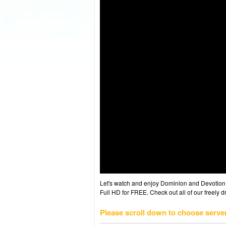
Let's watch and enjoy Dominion and Devotio
Full HD for FREE. Check out all of our freely 
Please scroll down to choose serve