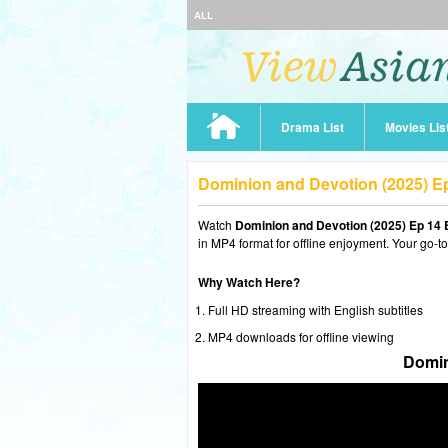
ALL
Drama List
Movies Lis
Dominion and Devotion (2025) E
Watch
Dominion and Devotion (2025) Ep 14
in MP4 format for offline enjoyment. Your go-t
Why Watch Here?
Full HD streaming with English subtitles
MP4 downloads for offline viewing
Domin