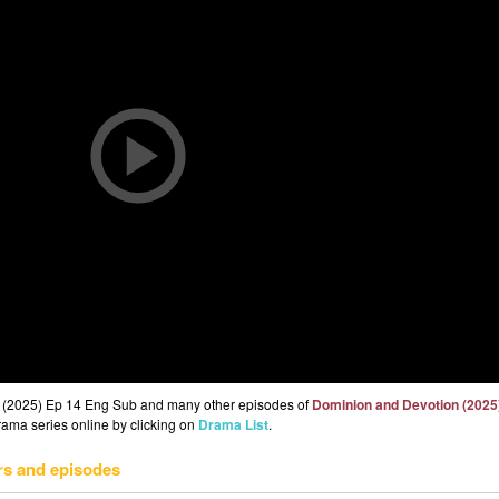
n (2025) Ep 14 Eng Sub and many other episodes of
Dominion and Devotion (2025
drama series online by clicking on
Drama List
.
rs and episodes