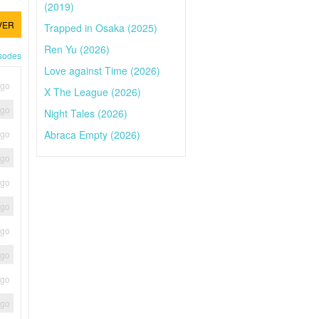
(2019)
VER
Trapped in Osaka (2025)
Ren Yu (2026)
isodes
Love against Time (2026)
ago
X The League (2026)
ago
Night Tales (2026)
Abraca Empty (2026)
ago
ago
ago
ago
ago
ago
ago
ago