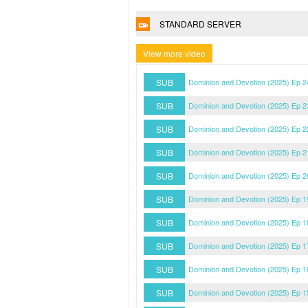
STANDARD SERVER
View more video
SUB
Dominion and Devotion (2025) Ep 
SUB
Dominion and Devotion (2025) Ep 
SUB
Dominion and Devotion (2025) Ep 
SUB
Dominion and Devotion (2025) Ep 
SUB
Dominion and Devotion (2025) Ep 
SUB
Dominion and Devotion (2025) Ep 
SUB
Dominion and Devotion (2025) Ep 
SUB
Dominion and Devotion (2025) Ep 
SUB
Dominion and Devotion (2025) Ep 
SUB
Dominion and Devotion (2025) Ep 