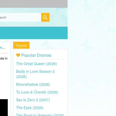
Popular
5)
Popular Dramas
ode in
The Great Queen (2026)
Badly in Love Season 2
(2026)
Moonshadow (2026)
To Love & Cherish (2026)
Sex Is Zero 2 (2007)
The Eyes (2026)
The Road to Splendor (2026)