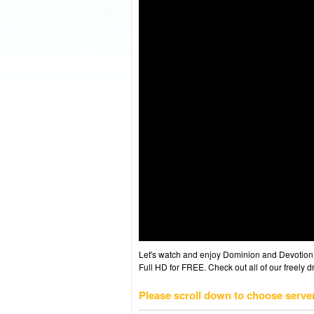
Let's watch and enjoy Dominion and Devotion
Full HD for FREE. Check out all of our freely 
Please scroll down to choose serve