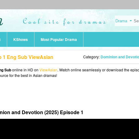
t
KShows
Most Popular Drama
p 1 Eng Sub ViewAsian
Category:
Dominion and Devotion (202
ng Sub
online in HD on
ViewAsian
. Watch online seamlessly or download the epis
ource for the best in Asian dramas!
ion and Devotion (2025) Episode 1