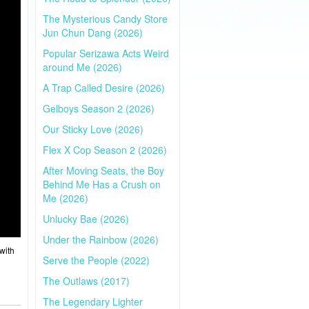
The Mysterious Candy Store
Jun Chun Dang (2026)
Popular Serizawa Acts Weird
around Me (2026)
A Trap Called Desire (2026)
Gelboys Season 2 (2026)
Our Sticky Love (2026)
Flex X Cop Season 2 (2026)
After Moving Seats, the Boy
Behind Me Has a Crush on
Me (2026)
Unlucky Bae (2026)
Under the Rainbow (2026)
with
Serve the People (2022)
The Outlaws (2017)
The Legendary Lighter