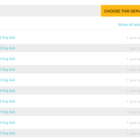
CHOOSE THIS SER
Show all ep
24 Eng Sub
1 year 
23 Eng Sub
1 year 
22 Eng Sub
1 year 
21 Eng Sub
1 year 
20 Eng Sub
1 year 
19 Eng Sub
1 year 
18 Eng Sub
1 year 
17 Eng Sub
1 year 
16 Eng Sub
1 year 
15 Eng Sub
1 year 