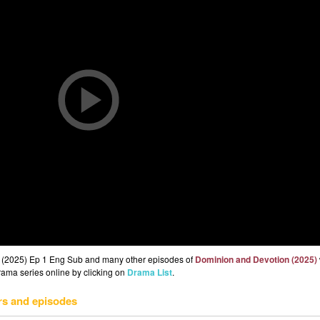
 (2025) Ep 1 Eng Sub and many other episodes of
Dominion and Devotion (2025)
drama series online by clicking on
Drama List
.
rs and episodes