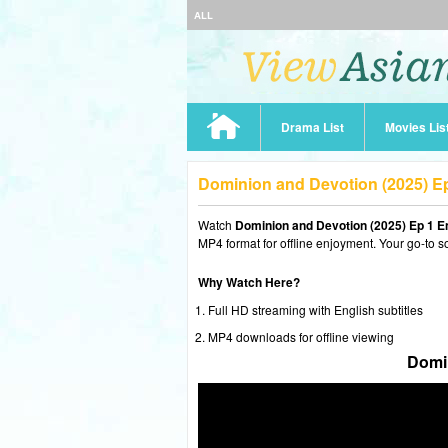
ALL
Drama List
Movies Lis
Dominion and Devotion (2025) E
Watch
Dominion and Devotion (2025) Ep 1 E
MP4 format for offline enjoyment. Your go-to s
Why Watch Here?
Full HD streaming with English subtitles
MP4 downloads for offline viewing
Domin