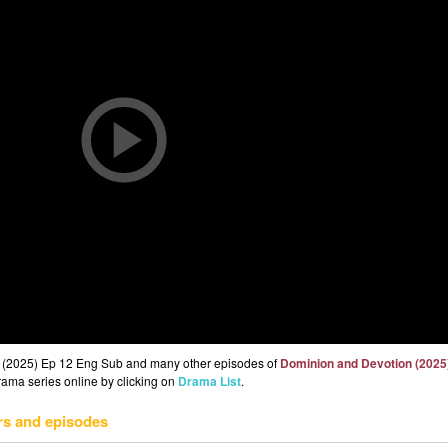
n (2025) Ep 12 Eng Sub and many other episodes of
Dominion and Devotion (2025
drama series online by clicking on
Drama List
.
rs and episodes