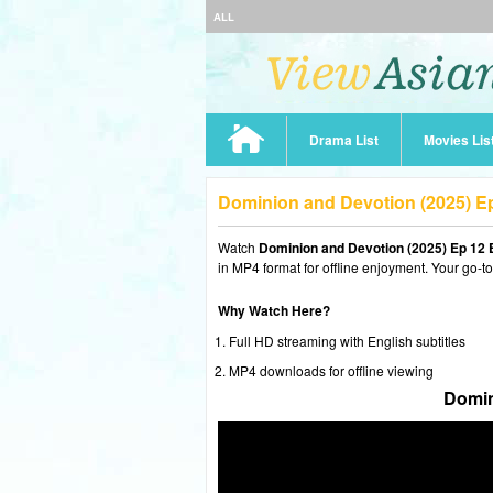
ALL
Drama List
Movies Lis
Dominion and Devotion (2025) E
Watch
Dominion and Devotion (2025) Ep 12
in MP4 format for offline enjoyment. Your go-t
Why Watch Here?
Full HD streaming with English subtitles
MP4 downloads for offline viewing
Domin