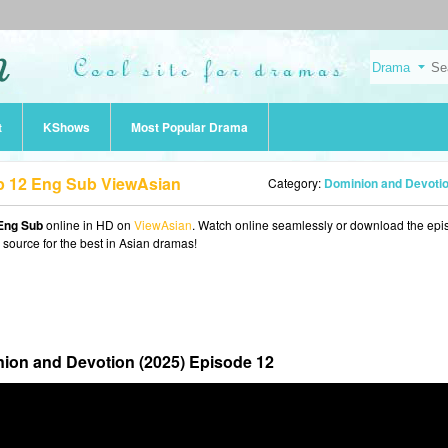
t
KShows
Most Popular Drama
p 12 Eng Sub ViewAsian
Category:
Dominion and Devotion (202
 Eng Sub
online in HD on
ViewAsian
. Watch online seamlessly or download the ep
o source for the best in Asian dramas!
ion and Devotion (2025) Episode 12