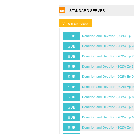
STANDARD SERVER
View more video
SUB
Dominion and Devotion (2025) Ep 
SUB
Dominion and Devotion (2025) Ep 
SUB
Dominion and Devotion (2025) Ep 
SUB
Dominion and Devotion (2025) Ep 
SUB
Dominion and Devotion (2025) Ep 
SUB
Dominion and Devotion (2025) Ep 
SUB
Dominion and Devotion (2025) Ep 
SUB
Dominion and Devotion (2025) Ep 
SUB
Dominion and Devotion (2025) Ep 
SUB
Dominion and Devotion (2025) Ep 