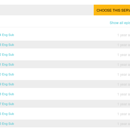
CHOOSE THIS SER
Show all ep
24 Eng Sub
1 year 
23 Eng Sub
1 year 
22 Eng Sub
1 year 
21 Eng Sub
1 year 
20 Eng Sub
1 year 
19 Eng Sub
1 year 
18 Eng Sub
1 year 
17 Eng Sub
1 year 
16 Eng Sub
1 year 
15 Eng Sub
1 year 