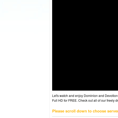
Let's watch and enjoy Dominion and Devotio
Full HD for FREE. Check out all of our freely 
Please scroll down to choose serve