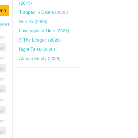
(2019)
VER
Trapped in Osaka (2025)
Ren Yu (2026)
isodes
Love against Time (2026)
ago
X The League (2026)
ago
Night Tales (2026)
Abraca Empty (2026)
ago
ago
ago
ago
ago
ago
ago
ago