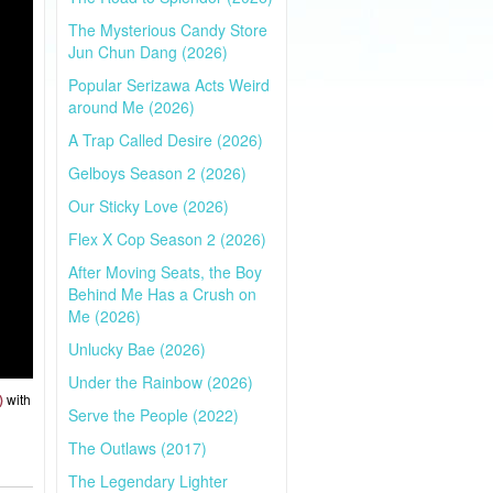
The Mysterious Candy Store
Jun Chun Dang (2026)
Popular Serizawa Acts Weird
around Me (2026)
A Trap Called Desire (2026)
Gelboys Season 2 (2026)
Our Sticky Love (2026)
Flex X Cop Season 2 (2026)
After Moving Seats, the Boy
Behind Me Has a Crush on
Me (2026)
Unlucky Bae (2026)
Under the Rainbow (2026)
)
with
Serve the People (2022)
The Outlaws (2017)
The Legendary Lighter