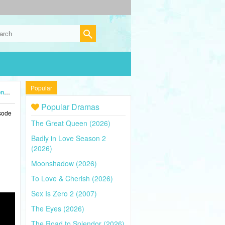
Popular
5)
Popular Dramas
isode
The Great Queen (2026)
Badly in Love Season 2
(2026)
Moonshadow (2026)
To Love & Cherish (2026)
Sex Is Zero 2 (2007)
The Eyes (2026)
The Road to Splendor (2026)