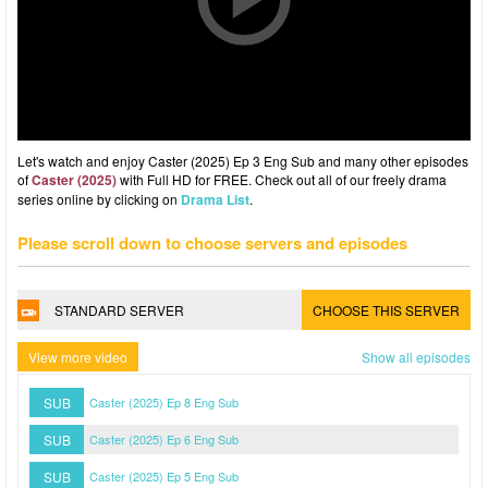
Let's watch and enjoy Caster (2025) Ep 3 Eng Sub and many other episodes
of
Caster (2025)
with Full HD for FREE. Check out all of our freely drama
series online by clicking on
Drama List
.
Please scroll down to choose servers and episodes
STANDARD SERVER
CHOOSE THIS SERVER
View more video
Show all episodes
SUB
Caster (2025) Ep 8 Eng Sub
SUB
Caster (2025) Ep 6 Eng Sub
SUB
Caster (2025) Ep 5 Eng Sub