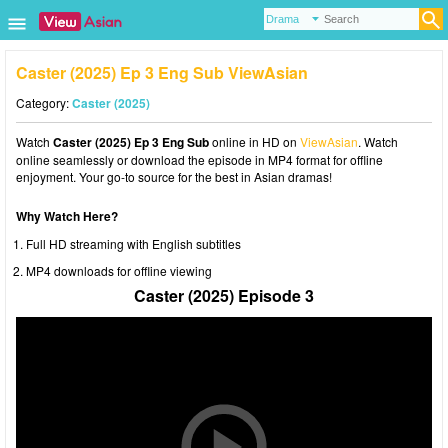
Caster (2025) Ep 3 Eng Sub ViewAsian
Category:
Caster (2025)
Watch
Caster (2025) Ep 3 Eng Sub
online in HD on
ViewAsian
. Watch
online seamlessly or download the episode in MP4 format for offline
enjoyment. Your go-to source for the best in Asian dramas!
Why Watch Here?
Full HD streaming with English subtitles
MP4 downloads for offline viewing
Caster (2025) Episode 3