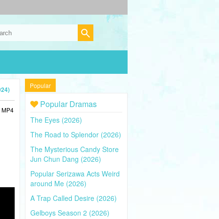
Popular
024)
Popular Dramas
n MP4
The Eyes (2026)
The Road to Splendor (2026)
The Mysterious Candy Store
Jun Chun Dang (2026)
Popular Serizawa Acts Weird
around Me (2026)
A Trap Called Desire (2026)
Gelboys Season 2 (2026)