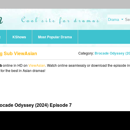
t
KShows
Most Popular Drama
ng Sub ViewAsian
Category:
Brocade Odyssey (2
ub
online in HD on
ViewAsian
. Watch online seamlessly or download the episode i
 for the best in Asian dramas!
ocade Odyssey (2024) Episode 7