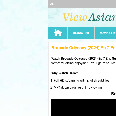
ALL
Drama List
Movies Lis
Brocade Odyssey (2024) Ep 7 E
Watch
Brocade Odyssey (2024) Ep 7 Eng S
format for offline enjoyment. Your go-to source
Why Watch Here?
Full HD streaming with English subtitles
MP4 downloads for offline viewing
Br