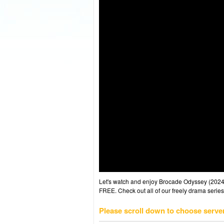
Let's watch and enjoy Brocade Odyssey (202
FREE. Check out all of our freely drama series
Please scroll down to choose serve