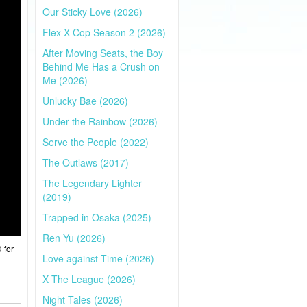
Our Sticky Love (2026)
Flex X Cop Season 2 (2026)
After Moving Seats, the Boy
Behind Me Has a Crush on
Me (2026)
Unlucky Bae (2026)
Under the Rainbow (2026)
Serve the People (2022)
The Outlaws (2017)
The Legendary Lighter
(2019)
Trapped in Osaka (2025)
Ren Yu (2026)
 for
Love against Time (2026)
X The League (2026)
Night Tales (2026)