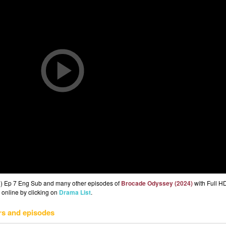
4) Ep 7 Eng Sub and many other episodes of
Brocade Odyssey (2024)
with Full HD
 online by clicking on
Drama List
.
rs and episodes