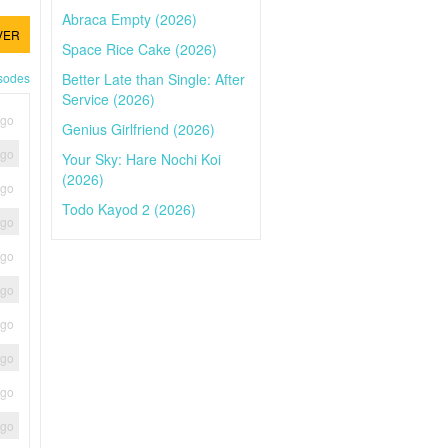
Abraca Empty (2026)
VER
Space Rice Cake (2026)
Better Late than Single: After
isodes
Service (2026)
ago
Genius Girlfriend (2026)
ago
Your Sky: Hare Nochi Koi
(2026)
ago
Todo Kayod 2 (2026)
ago
ago
ago
ago
ago
ago
ago