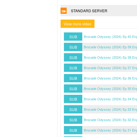
STANDARD SERVER
View more video
SUB
Brocade Odyssey (2024) Ep 40 En
SUB
Brocade Odyssey (2024) Ep 39 En
SUB
Brocade Odyssey (2024) Ep 38 En
SUB
Brocade Odyssey (2024) Ep 37 En
SUB
Brocade Odyssey (2024) Ep 36 En
SUB
Brocade Odyssey (2024) Ep 35 En
SUB
Brocade Odyssey (2024) Ep 34 En
SUB
Brocade Odyssey (2024) Ep 33 En
SUB
Brocade Odyssey (2024) Ep 32 En
SUB
Brocade Odyssey (2024) Ep 31 En