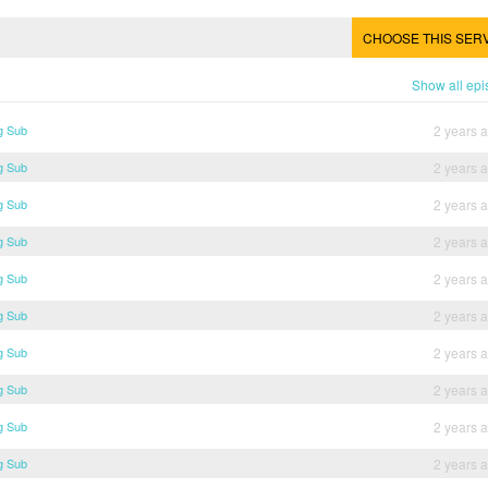
CHOOSE THIS SER
Show all ep
g Sub
2 years 
g Sub
2 years 
g Sub
2 years 
g Sub
2 years 
g Sub
2 years 
g Sub
2 years 
g Sub
2 years 
g Sub
2 years 
g Sub
2 years 
g Sub
2 years 