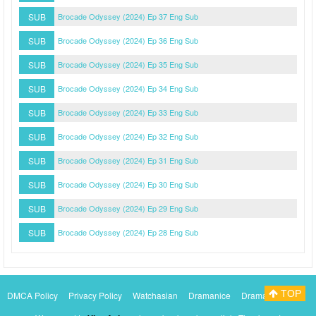
SUB
Brocade Odyssey (2024) Ep 37 Eng Sub
SUB
Brocade Odyssey (2024) Ep 36 Eng Sub
SUB
Brocade Odyssey (2024) Ep 35 Eng Sub
SUB
Brocade Odyssey (2024) Ep 34 Eng Sub
SUB
Brocade Odyssey (2024) Ep 33 Eng Sub
SUB
Brocade Odyssey (2024) Ep 32 Eng Sub
SUB
Brocade Odyssey (2024) Ep 31 Eng Sub
SUB
Brocade Odyssey (2024) Ep 30 Eng Sub
SUB
Brocade Odyssey (2024) Ep 29 Eng Sub
SUB
Brocade Odyssey (2024) Ep 28 Eng Sub
TOP
DMCA Policy
Privacy Policy
Watchasian
Dramanice
Dramacool
Myasiantv
KissAsianTv