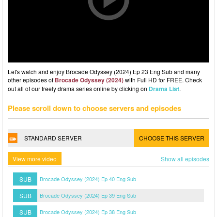
Let's watch and enjoy Brocade Odyssey (2024) Ep 23 Eng Sub and many
other episodes of
Brocade Odyssey (2024)
with Full HD for FREE. Check
out all of our freely drama series online by clicking on
Drama List
.
Please scroll down to choose servers and episodes
STANDARD SERVER
CHOOSE THIS SERVER
View more video
Show all episodes
SUB
Brocade Odyssey (2024) Ep 40 Eng Sub
SUB
Brocade Odyssey (2024) Ep 39 Eng Sub
SUB
Brocade Odyssey (2024) Ep 38 Eng Sub