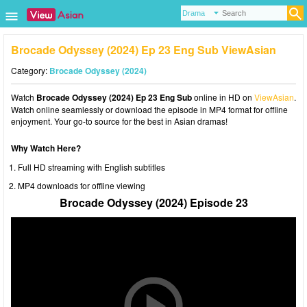
Brocade Odyssey (2024) Ep 23 Eng Sub ViewAsian
Category:
Brocade Odyssey (2024)
Watch
Brocade Odyssey (2024) Ep 23 Eng Sub
online in HD on
ViewAsian
.
Watch online seamlessly or download the episode in MP4 format for offline
enjoyment. Your go-to source for the best in Asian dramas!
Why Watch Here?
Full HD streaming with English subtitles
MP4 downloads for offline viewing
Brocade Odyssey (2024) Episode 23