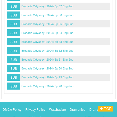
SUB
Brocade Odyssey (2024) Ep 37 Eng Sub
SUB
Brocade Odyssey (2024) Ep 36 Eng Sub
SUB
Brocade Odyssey (2024) Ep 35 Eng Sub
SUB
Brocade Odyssey (2024) Ep 34 Eng Sub
SUB
Brocade Odyssey (2024) Ep 33 Eng Sub
SUB
Brocade Odyssey (2024) Ep 32 Eng Sub
SUB
Brocade Odyssey (2024) Ep 31 Eng Sub
SUB
Brocade Odyssey (2024) Ep 30 Eng Sub
SUB
Brocade Odyssey (2024) Ep 29 Eng Sub
SUB
Brocade Odyssey (2024) Ep 28 Eng Sub
TOP
DMCA Policy
Privacy Policy
Watchasian
Dramanice
Dramacool
Myasiantv
KissAsianTv