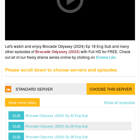
Let's watch and enjoy Brocade Odyssey (2024) Ep 18 Eng Sub and many
other episodes of
Brocade Odyssey (2024)
with Full HD for FREE. Check
out all of our freely drama series online by clicking on
Drama List
.
Please scroll down to choose servers and episodes
STANDARD SERVER
CHOOSE THIS SERVER
View more video
Show all episodes
SUB
Brocade Odyssey (2024) Ep 40 Eng Sub
SUB
Brocade Odyssey (2024) Ep 39 Eng Sub
SUB
Brocade Odyssey (2024) Ep 38 Eng Sub