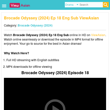
Brocade Odyssey (2024) Ep 18 Eng Sub ViewAsian
Category:
Brocade Odyssey (2024)
Watch
Brocade Odyssey (2024) Ep 18 Eng Sub
online in HD on
ViewAsian
.
Watch online seamlessly or download the episode in MP4 format for offline
enjoyment. Your go-to source for the best in Asian dramas!
Why Watch Here?
Full HD streaming with English subtitles
MP4 downloads for offline viewing
Brocade Odyssey (2024) Episode 18