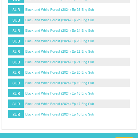
SUB
Black and White Forest (2024) Ep 26 Eng Sub
SUB
Black and White Forest (2024) Ep 25 Eng Sub
SUB
Black and White Forest (2024) Ep 24 Eng Sub
SUB
Black and White Forest (2024) Ep 23 Eng Sub
SUB
Black and White Forest (2024) Ep 22 Eng Sub
SUB
Black and White Forest (2024) Ep 21 Eng Sub
SUB
Black and White Forest (2024) Ep 20 Eng Sub
SUB
Black and White Forest (2024) Ep 19 Eng Sub
SUB
Black and White Forest (2024) Ep 18 Eng Sub
SUB
Black and White Forest (2024) Ep 17 Eng Sub
SUB
Black and White Forest (2024) Ep 16 Eng Sub