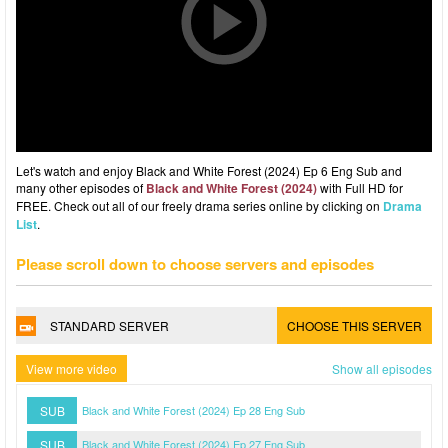
Let's watch and enjoy Black and White Forest (2024) Ep 6 Eng Sub and
many other episodes of
Black and White Forest (2024)
with Full HD for
FREE. Check out all of our freely drama series online by clicking on
Drama
List
.
Please scroll down to choose servers and episodes
STANDARD SERVER
CHOOSE THIS SERVER
View more video
Show all episodes
SUB
Black and White Forest (2024) Ep 28 Eng Sub
SUB
Black and White Forest (2024) Ep 27 Eng Sub