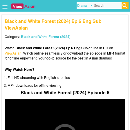
Black and White Forest (2024) Ep 6 Eng Sub
ViewAsian
Category:
Black and White Forest (2024)
Watch
Black and White Forest (2024) Ep 6 Eng Sub
online in HD on
ViewAsian
. Watch online seamlessly or download the episode in MP4 format
for offline enjoyment. Your go-to source for the best in Asian dramas!
Why Watch Here?
Full HD streaming with English subtitles
MP4 downloads for offline viewing
Black and White Forest (2024) Episode 6