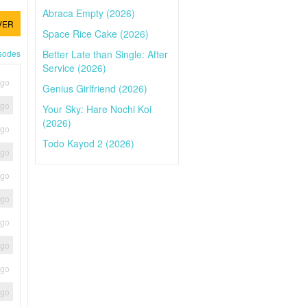
Abraca Empty (2026)
VER
Space Rice Cake (2026)
Better Late than Single: After
isodes
Service (2026)
ago
Genius Girlfriend (2026)
ago
Your Sky: Hare Nochi Koi
(2026)
ago
Todo Kayod 2 (2026)
ago
ago
ago
ago
ago
ago
ago