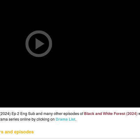
t (2024) Ep 2 Eng Sub and many other episodes of
Black and White Forest (2024)
w
drama series online by clicking on
Drama List
.
rs and episodes