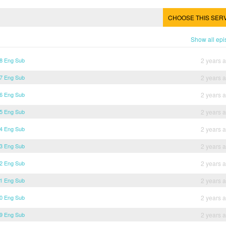
CHOOSE THIS SER
Show all ep
28 Eng Sub
2 years 
27 Eng Sub
2 years 
26 Eng Sub
2 years 
25 Eng Sub
2 years 
24 Eng Sub
2 years 
23 Eng Sub
2 years 
22 Eng Sub
2 years 
21 Eng Sub
2 years 
20 Eng Sub
2 years 
19 Eng Sub
2 years 