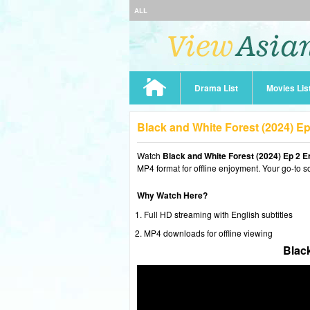
ALL
Drama List
Movies Lis
Black and White Forest (2024) E
Watch
Black and White Forest (2024) Ep 2 
MP4 format for offline enjoyment. Your go-to s
Why Watch Here?
Full HD streaming with English subtitles
MP4 downloads for offline viewing
Blac