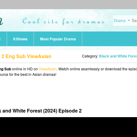
t
KShows
Most Popular Drama
p 2 Eng Sub ViewAsian
Category:
Black and White Forest (202
Eng Sub
online in HD on
ViewAsian
. Watch online seamlessly or download the epis
ource for the best in Asian dramas!
k and White Forest (2024) Episode 2