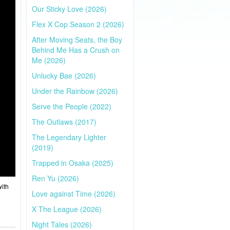
Our Sticky Love (2026)
Flex X Cop Season 2 (2026)
After Moving Seats, the Boy
Behind Me Has a Crush on
Me (2026)
Unlucky Bae (2026)
Under the Rainbow (2026)
Serve the People (2022)
The Outlaws (2017)
The Legendary Lighter
(2019)
Trapped in Osaka (2025)
Ren Yu (2026)
ith
Love against Time (2026)
X The League (2026)
Night Tales (2026)