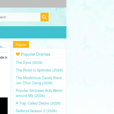
Popular
4)
Popular Dramas
ode in
The Eyes (2026)
The Road to Splendor (2026)
The Mysterious Candy Store
Jun Chun Dang (2026)
Popular Serizawa Acts Weird
around Me (2026)
A Trap Called Desire (2026)
Gelboys Season 2 (2026)