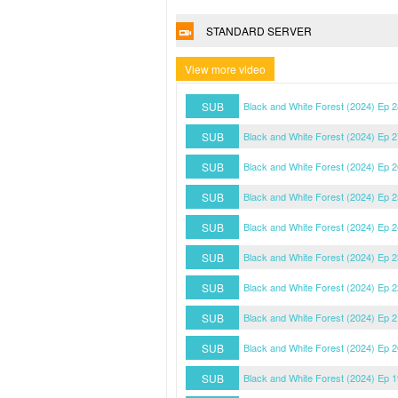
STANDARD SERVER
View more video
SUB
Black and White Forest (2024) Ep 
SUB
Black and White Forest (2024) Ep 
SUB
Black and White Forest (2024) Ep 
SUB
Black and White Forest (2024) Ep 
SUB
Black and White Forest (2024) Ep 
SUB
Black and White Forest (2024) Ep 
SUB
Black and White Forest (2024) Ep 
SUB
Black and White Forest (2024) Ep 
SUB
Black and White Forest (2024) Ep 
SUB
Black and White Forest (2024) Ep 