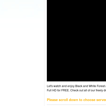
Let's watch and enjoy Black and White Fores
Full HD for FREE. Check out all of our freely 
Please scroll down to choose serve