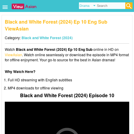
Black and White Forest (2024) Ep 10 Eng Sub
ViewAsian
Category:
Black and White Forest (2024)
Watch
Black and White Forest (2024) Ep 10 Eng Sub
online in HD on
ViewAsian
. Watch online seamlessly or download the episode in MP4 format
for offline enjoyment. Your go-to source for the best in Asian dramas!
Why Watch Here?
Full HD streaming with English subtitles
MP4 downloads for offline viewing
Black and White Forest (2024) Episode 10