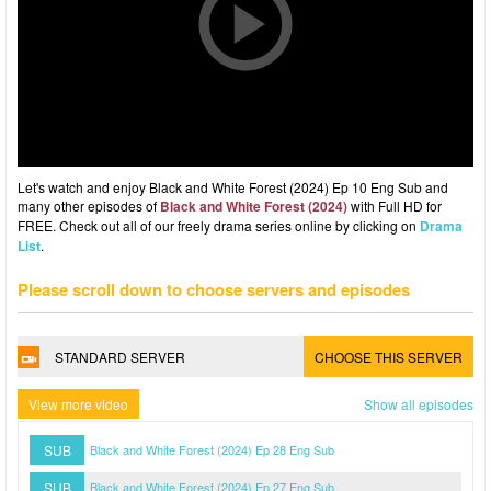
Let's watch and enjoy Black and White Forest (2024) Ep 10 Eng Sub and
many other episodes of
Black and White Forest (2024)
with Full HD for
FREE. Check out all of our freely drama series online by clicking on
Drama
List
.
Please scroll down to choose servers and episodes
STANDARD SERVER
CHOOSE THIS SERVER
View more video
Show all episodes
SUB
Black and White Forest (2024) Ep 28 Eng Sub
SUB
Black and White Forest (2024) Ep 27 Eng Sub