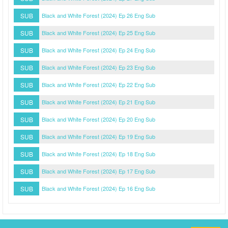
SUB
Black and White Forest (2024) Ep 26 Eng Sub
SUB
Black and White Forest (2024) Ep 25 Eng Sub
SUB
Black and White Forest (2024) Ep 24 Eng Sub
SUB
Black and White Forest (2024) Ep 23 Eng Sub
SUB
Black and White Forest (2024) Ep 22 Eng Sub
SUB
Black and White Forest (2024) Ep 21 Eng Sub
SUB
Black and White Forest (2024) Ep 20 Eng Sub
SUB
Black and White Forest (2024) Ep 19 Eng Sub
SUB
Black and White Forest (2024) Ep 18 Eng Sub
SUB
Black and White Forest (2024) Ep 17 Eng Sub
SUB
Black and White Forest (2024) Ep 16 Eng Sub