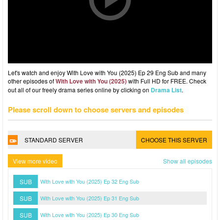
Let's watch and enjoy With Love with You (2025) Ep 29 Eng Sub and many
other episodes of
With Love with You (2025)
with Full HD for FREE. Check
out all of our freely drama series online by clicking on
Drama List
.
Please scroll down to choose servers and episodes
STANDARD SERVER
CHOOSE THIS SERVER
View more video
Show all episodes
SUB
With Love with You (2025) Ep 32 Eng Sub
SUB
With Love with You (2025) Ep 31 Eng Sub
SUB
With Love with You (2025) Ep 30 Eng Sub