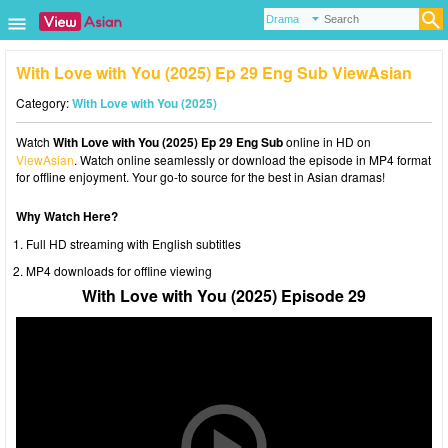
With Love with You (2025) Ep 29 Eng Sub ViewAsian
Category:
With Love with You (2025)
Watch
With Love with You (2025) Ep 29 Eng Sub
online in HD on
ViewAsian
. Watch online seamlessly or download the episode in MP4 format
for offline enjoyment. Your go-to source for the best in Asian dramas!
Why Watch Here?
Full HD streaming with English subtitles
MP4 downloads for offline viewing
With Love with You (2025) Episode 29