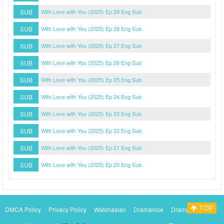
SUB
With Love with You (2025) Ep 29 Eng Sub
SUB
With Love with You (2025) Ep 28 Eng Sub
SUB
With Love with You (2025) Ep 27 Eng Sub
SUB
With Love with You (2025) Ep 26 Eng Sub
SUB
With Love with You (2025) Ep 25 Eng Sub
SUB
With Love with You (2025) Ep 24 Eng Sub
SUB
With Love with You (2025) Ep 23 Eng Sub
SUB
With Love with You (2025) Ep 22 Eng Sub
SUB
With Love with You (2025) Ep 21 Eng Sub
SUB
With Love with You (2025) Ep 20 Eng Sub
TOP
DMCA Policy
Privacy Policy
Watchasian
Dramanice
Dramacool
Myasiantv
KissAsianTv