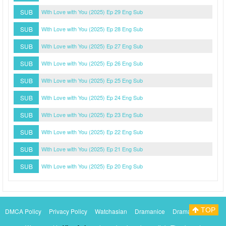
SUB
With Love with You (2025) Ep 29 Eng Sub
SUB
With Love with You (2025) Ep 28 Eng Sub
SUB
With Love with You (2025) Ep 27 Eng Sub
SUB
With Love with You (2025) Ep 26 Eng Sub
SUB
With Love with You (2025) Ep 25 Eng Sub
SUB
With Love with You (2025) Ep 24 Eng Sub
SUB
With Love with You (2025) Ep 23 Eng Sub
SUB
With Love with You (2025) Ep 22 Eng Sub
SUB
With Love with You (2025) Ep 21 Eng Sub
SUB
With Love with You (2025) Ep 20 Eng Sub
TOP
DMCA Policy
Privacy Policy
Watchasian
Dramanice
Dramacool
Myasiantv
KissAsianTv