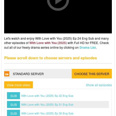
Let's watch and enjoy With Love with You (2025) Ep 24 Eng Sub and many
other episodes of
With Love with You (2025)
with Full HD for FREE. Check
out all of our freely drama series online by clicking on
Drama List
.
Please scroll down to choose servers and episodes
STANDARD SERVER
CHOOSE THIS SERVER
View more video
Show all episodes
SUB
With Love with You (2025) Ep 32 Eng Sub
SUB
With Love with You (2025) Ep 31 Eng Sub
SUB
With Love with You (2025) Ep 30 Eng Sub