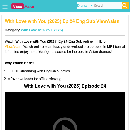
With Love with You (2025) Ep 24 Eng Sub ViewAsian
Category:
With Love with You (2025)
Watch
With Love with You (2025) Ep 24 Eng Sub
online in HD on
ViewAsian
. Watch online seamlessly or download the episode in MP4 format
for offline enjoyment. Your go-to source for the best in Asian dramas!
Why Watch Here?
Full HD streaming with English subtitles
MP4 downloads for offline viewing
With Love with You (2025) Episode 24