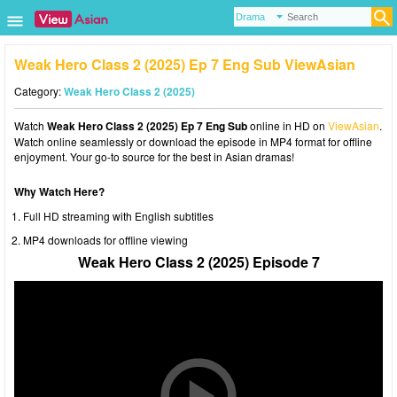
Weak Hero Class 2 (2025) Ep 7 Eng Sub ViewAsian
Category:
Weak Hero Class 2 (2025)
Watch
Weak Hero Class 2 (2025) Ep 7 Eng Sub
online in HD on
ViewAsian
.
Watch online seamlessly or download the episode in MP4 format for offline
enjoyment. Your go-to source for the best in Asian dramas!
Why Watch Here?
Full HD streaming with English subtitles
MP4 downloads for offline viewing
Weak Hero Class 2 (2025) Episode 7