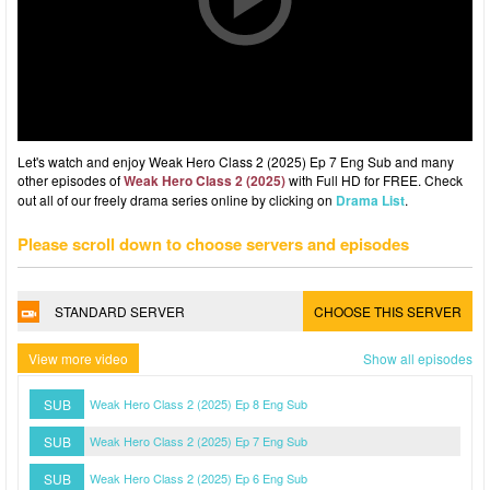
Let's watch and enjoy Weak Hero Class 2 (2025) Ep 7 Eng Sub and many
other episodes of
Weak Hero Class 2 (2025)
with Full HD for FREE. Check
out all of our freely drama series online by clicking on
Drama List
.
Please scroll down to choose servers and episodes
STANDARD SERVER
CHOOSE THIS SERVER
View more video
Show all episodes
SUB
Weak Hero Class 2 (2025) Ep 8 Eng Sub
SUB
Weak Hero Class 2 (2025) Ep 7 Eng Sub
SUB
Weak Hero Class 2 (2025) Ep 6 Eng Sub