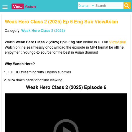
Weak Hero Class 2 (2025) Ep 6 Eng Sub ViewAsian
Category:
Weak Hero Class 2 (2025)
Watch
Weak Hero Class 2 (2025) Ep 6 Eng Sub
online in HD on
ViewAsian
.
Watch online seamlessly or download the episode in MP4 format for offline
enjoyment. Your go-to source for the best in Asian dramas!
Why Watch Here?
Full HD streaming with English subtitles
MP4 downloads for offline viewing
Weak Hero Class 2 (2025) Episode 6