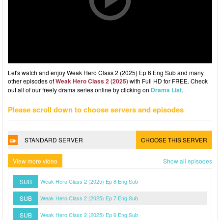
Let's watch and enjoy Weak Hero Class 2 (2025) Ep 6 Eng Sub and many
other episodes of
Weak Hero Class 2 (2025)
with Full HD for FREE. Check
out all of our freely drama series online by clicking on
Drama List
.
Please scroll down to choose servers and episodes
STANDARD SERVER
CHOOSE THIS SERVER
View more video
Show all episodes
SUB
Weak Hero Class 2 (2025) Ep 8 Eng Sub
SUB
Weak Hero Class 2 (2025) Ep 7 Eng Sub
SUB
Weak Hero Class 2 (2025) Ep 6 Eng Sub