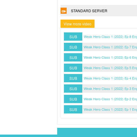
STANDARD SERVER
View more video
SUB
Weak Hero Class 1 (2022) Ep 8 En
SUB
Weak Hero Class 1 (2022) Ep 7 En
SUB
Weak Hero Class 1 (2022) Ep 6 En
SUB
Weak Hero Class 1 (2022) Ep 5 En
SUB
Weak Hero Class 1 (2022) Ep 4 En
SUB
Weak Hero Class 1 (2022) Ep 3 En
SUB
Weak Hero Class 1 (2022) Ep 2 En
SUB
Weak Hero Class 1 (2022) Ep 1 En
DMCA Policy
Privacy Policy
Watchasian