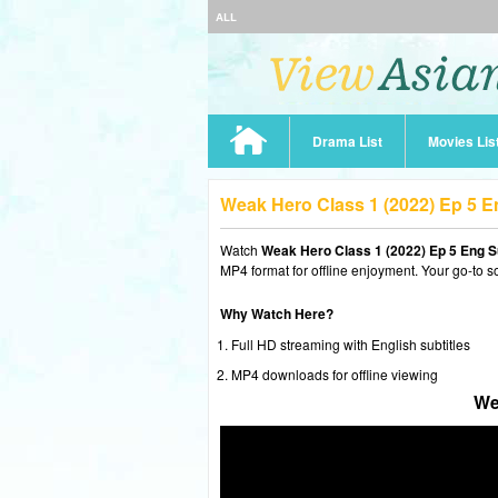
ALL
Drama List
Movies Lis
Weak Hero Class 1 (2022) Ep 5 
Watch
Weak Hero Class 1 (2022) Ep 5 Eng 
MP4 format for offline enjoyment. Your go-to s
Why Watch Here?
Full HD streaming with English subtitles
MP4 downloads for offline viewing
We