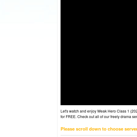
Let's watch and enjoy Weak Hero Class 1 (20
for FREE. Check out all of our freely drama se
Please scroll down to choose serve