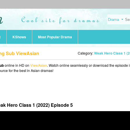
t
KShows
Most Popular Drama
Eng Sub ViewAsian
Category:
Weak Hero Class 1 (202
Sub
online in HD on
ViewAsian
. Watch online seamlessly or download the episode 
ource for the best in Asian dramas!
ak Hero Class 1 (2022) Episode 5