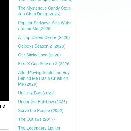
The Mysterious Candy Store
Jun Chun Dang (2026)
Popular Serizawa Acts Weird
around Me (2026)
A Trap Called Desire (2026)
Gelboys Season 2 (2026)
Our Sticky Love (2026)
Flex X Cop Season 2 (2026)
After Moving Seats, the Boy
Behind Me Has a Crush on
Me (2026)
Unlucky Bae (2026)
Under the Rainbow (2026)
l HD
Serve the People (2022)
The Outlaws (2017)
The Legendary Lighter