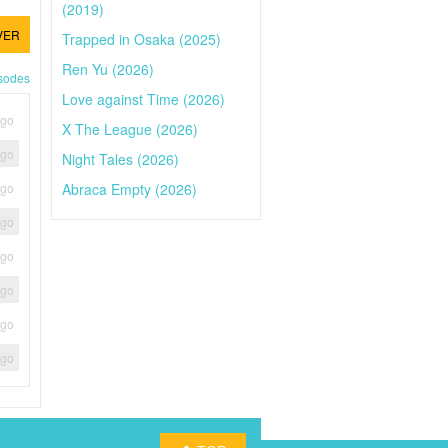
(2019)
VER
Trapped in Osaka (2025)
Ren Yu (2026)
isodes
Love against Time (2026)
ago
X The League (2026)
ago
Night Tales (2026)
Abraca Empty (2026)
ago
ago
ago
ago
ago
ago