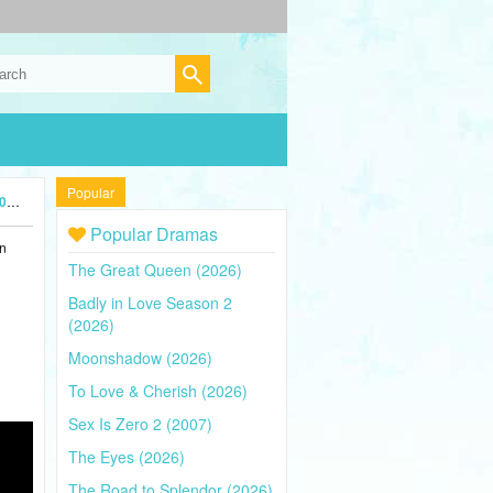
Popular
2)
Popular Dramas
in
The Great Queen (2026)
Badly in Love Season 2
(2026)
Moonshadow (2026)
To Love & Cherish (2026)
Sex Is Zero 2 (2007)
The Eyes (2026)
The Road to Splendor (2026)