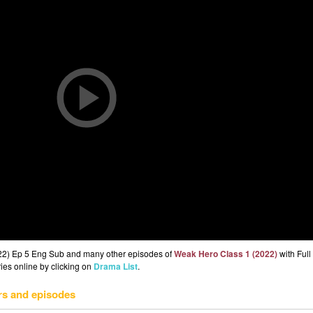
22) Ep 5 Eng Sub and many other episodes of
Weak Hero Class 1 (2022)
with Ful
ries online by clicking on
Drama List
.
rs and episodes