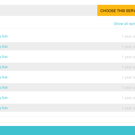
CHOOSE THIS SER
Show all ep
g Sub
1 year 
g Sub
1 year 
g Sub
1 year 
g Sub
1 year 
g Sub
1 year 
g Sub
1 year 
g Sub
1 year 
g Sub
1 year 
Dramanice
Dramacool
Myasiantv
KissAsianTv