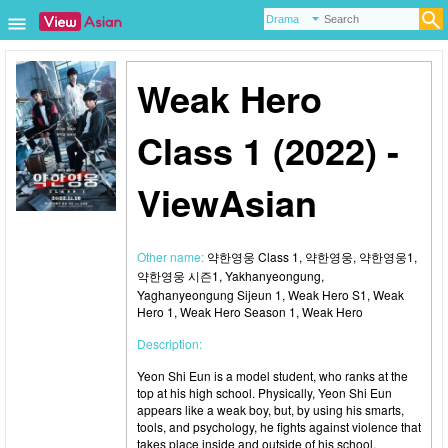
Weak Hero
Class 1 (2022) -
ViewAsian
Other name:
약한영웅 Class 1, 약한영웅, 약한영웅1,
약한영웅 시즌1, Yakhanyeongung,
Yaghanyeongung Sijeun 1, Weak Hero S1, Weak
Hero 1, Weak Hero Season 1, Weak Hero
Description:
Yeon Shi Eun is a model student, who ranks at the
top at his high school. Physically, Yeon Shi Eun
appears like a weak boy, but, by using his smarts,
tools, and psychology, he fights against violence that
takes place inside and outside of his school.