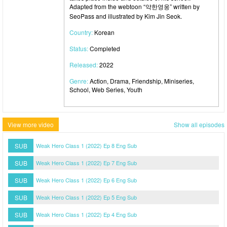
Adapted from the webtoon “약한영웅” written by
SeoPass and illustrated by Kim Jin Seok.
Country:
Korean
Status:
Completed
Released:
2022
Genre:
Action, Drama, Friendship, Miniseries,
School, Web Series, Youth
View more video
Show all episodes
SUB
Weak Hero Class 1 (2022) Ep 8 Eng Sub
SUB
Weak Hero Class 1 (2022) Ep 7 Eng Sub
SUB
Weak Hero Class 1 (2022) Ep 6 Eng Sub
SUB
Weak Hero Class 1 (2022) Ep 5 Eng Sub
SUB
Weak Hero Class 1 (2022) Ep 4 Eng Sub