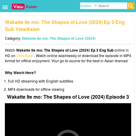
Wakatte Ite mo: The Shapes of Love (2024) Ep 3 Eng
Sub ViewAsian
Category:
Wakatte Ite mo: The Shapes of Love (2024)
Watch
Wakatte Ite mo: The Shapes of Love (2024) Ep 3 Eng Sub
online in
HD on
ViewAsian
. Watch online seamlessly or download the episode in MP4
format for offline enjoyment. Your go-to source for the best in Asian dramas!
Why Watch Here?
Full HD streaming with English subtitles
MP4 downloads for offline viewing
Wakatte Ite mo: The Shapes of Love (2024) Episode 3