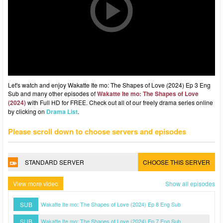
Let's watch and enjoy Wakatte Ite mo: The Shapes of Love (2024) Ep 3 Eng
Sub and many other episodes of
Wakatte Ite mo: The Shapes of Love
(2024)
with Full HD for FREE. Check out all of our freely drama series online
by clicking on
Drama List
.
Please scroll down to choose servers and episodes
STANDARD SERVER
CHOOSE THIS SERVER
View more video
Show all episodes
SUB
Wakatte Ite mo: The Shapes of Love (2024) Ep 8 Eng Sub
SUB
Wakatte Ite mo: The Shapes of Love (2024) Ep 7 Eng Sub