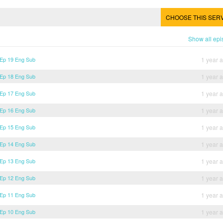
CHOOSE THIS SER
Show all ep
) Ep 19 Eng Sub
1 year 
) Ep 18 Eng Sub
1 year 
) Ep 17 Eng Sub
1 year 
) Ep 16 Eng Sub
1 year 
) Ep 15 Eng Sub
1 year 
) Ep 14 Eng Sub
1 year 
) Ep 13 Eng Sub
1 year 
) Ep 12 Eng Sub
1 year 
) Ep 11 Eng Sub
1 year 
) Ep 10 Eng Sub
1 year 