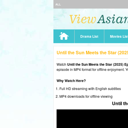
ALL
Drama List
Movies Lis
Until the Sun Meets the Star (20
Watch
Until the Sun Meets the Star (2025) E
episode in MP4 format for offline enjoyment. Y
Why Watch Here?
Full HD streaming with English subtitles
MP4 downloads for offline viewing
Until t