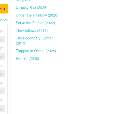
Unlucky Bae (2026)
VER
Under the Rainbow (2026)
isodes
Serve the People (2022)
The Outlaws (2017)
ago
The Legendary Lighter
ago
(2019)
ago
Trapped in Osaka (2025)
ago
Ren Yu (2026)
ago
ago
ago
ago
ago
ago