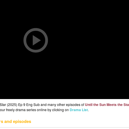
e Star (2025) Ep 9 Eng Sub and many other episodes of
Until the Sun Meets the Sta
 our freely drama series online by clicking on
Drama List
.
rs and episodes