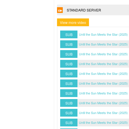
STANDARD SERVER
View more video
SUB
Until the Sun Meets the Star (2025
SUB
Until the Sun Meets the Star (2025
SUB
Until the Sun Meets the Star (2025
SUB
Until the Sun Meets the Star (2025
SUB
Until the Sun Meets the Star (2025
SUB
Until the Sun Meets the Star (2025
SUB
Until the Sun Meets the Star (2025
SUB
Until the Sun Meets the Star (2025
SUB
Until the Sun Meets the Star (2025
SUB
Until the Sun Meets the Star (2025