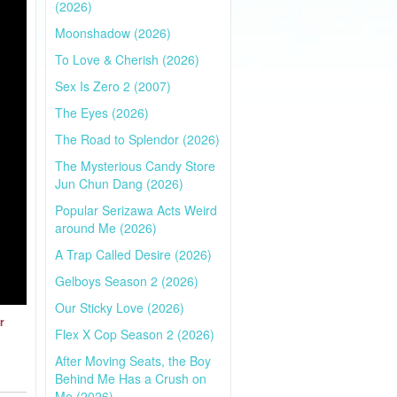
(2026)
Moonshadow (2026)
To Love & Cherish (2026)
Sex Is Zero 2 (2007)
The Eyes (2026)
The Road to Splendor (2026)
The Mysterious Candy Store
Jun Chun Dang (2026)
Popular Serizawa Acts Weird
around Me (2026)
A Trap Called Desire (2026)
Gelboys Season 2 (2026)
Our Sticky Love (2026)
r
Flex X Cop Season 2 (2026)
After Moving Seats, the Boy
Behind Me Has a Crush on
Me (2026)