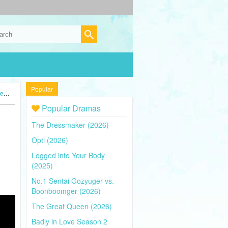
Popular
5)
Popular Dramas
The Dressmaker (2026)
Opti (2026)
Logged into Your Body
(2025)
No.1 Sentai Gozyuger vs.
Boonboomger (2026)
The Great Queen (2026)
Badly in Love Season 2