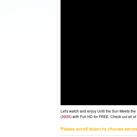
Let's watch and enjoy Until the Sun Meets th
(2025)
with Full HD for FREE. Check out all of
Please scroll down to choose serve