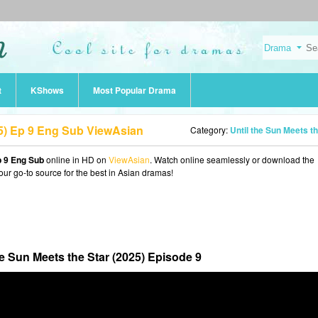
t
KShows
Most Popular Drama
25) Ep 9 Eng Sub ViewAsian
Category:
Until the Sun Meets the Star (202
p 9 Eng Sub
online in HD on
ViewAsian
. Watch online seamlessly or download the
our go-to source for the best in Asian dramas!
he Sun Meets the Star (2025) Episode 9