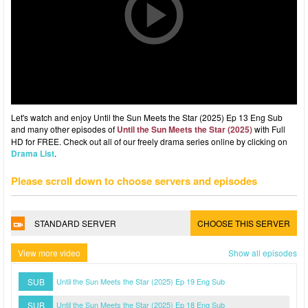
Let's watch and enjoy Until the Sun Meets the Star (2025) Ep 13 Eng Sub
and many other episodes of
Until the Sun Meets the Star (2025)
with Full
HD for FREE. Check out all of our freely drama series online by clicking on
Drama List
.
Please scroll down to choose servers and episodes
STANDARD SERVER
CHOOSE THIS SERVER
View more video
Show all episodes
SUB
Until the Sun Meets the Star (2025) Ep 19 Eng Sub
SUB
Until the Sun Meets the Star (2025) Ep 18 Eng Sub