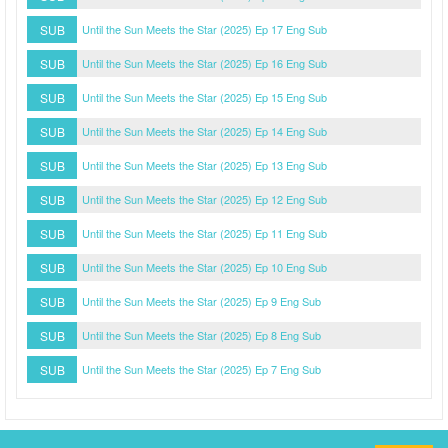
SUB
Until the Sun Meets the Star (2025) Ep 17 Eng Sub
SUB
Until the Sun Meets the Star (2025) Ep 16 Eng Sub
SUB
Until the Sun Meets the Star (2025) Ep 15 Eng Sub
SUB
Until the Sun Meets the Star (2025) Ep 14 Eng Sub
SUB
Until the Sun Meets the Star (2025) Ep 13 Eng Sub
SUB
Until the Sun Meets the Star (2025) Ep 12 Eng Sub
SUB
Until the Sun Meets the Star (2025) Ep 11 Eng Sub
SUB
Until the Sun Meets the Star (2025) Ep 10 Eng Sub
SUB
Until the Sun Meets the Star (2025) Ep 9 Eng Sub
SUB
Until the Sun Meets the Star (2025) Ep 8 Eng Sub
SUB
Until the Sun Meets the Star (2025) Ep 7 Eng Sub