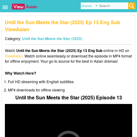
Until the Sun Meets the Star (2025) Ep 13 Eng Sub
ViewAsian
Category:
Until the Sun Meets the Star (2025)
Watch
Until the Sun Meets the Star (2025) Ep 13 Eng Sub
online in HD on
ViewAsian
. Watch online seamlessly or download the episode in MP4 format
for offline enjoyment. Your go-to source for the best in Asian dramas!
Why Watch Here?
Full HD streaming with English subtitles
MP4 downloads for offline viewing
Until the Sun Meets the Star (2025) Episode 13