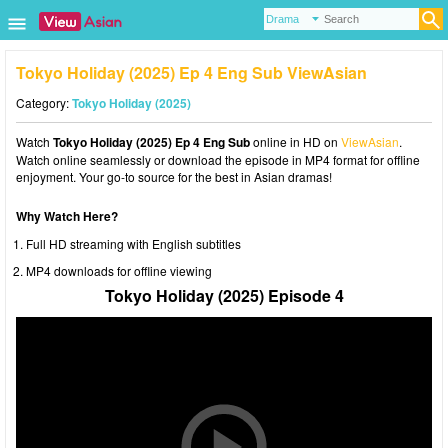
Tokyo Holiday (2025) Ep 4 Eng Sub ViewAsian
Category:
Tokyo Holiday (2025)
Watch
Tokyo Holiday (2025) Ep 4 Eng Sub
online in HD on
ViewAsian
.
Watch online seamlessly or download the episode in MP4 format for offline
enjoyment. Your go-to source for the best in Asian dramas!
Why Watch Here?
Full HD streaming with English subtitles
MP4 downloads for offline viewing
Tokyo Holiday (2025) Episode 4