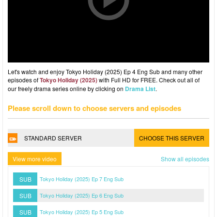
Let's watch and enjoy Tokyo Holiday (2025) Ep 4 Eng Sub and many other
episodes of
Tokyo Holiday (2025)
with Full HD for FREE. Check out all of
our freely drama series online by clicking on
Drama List
.
Please scroll down to choose servers and episodes
STANDARD SERVER
CHOOSE THIS SERVER
View more video
Show all episodes
SUB
Tokyo Holiday (2025) Ep 7 Eng Sub
SUB
Tokyo Holiday (2025) Ep 6 Eng Sub
SUB
Tokyo Holiday (2025) Ep 5 Eng Sub