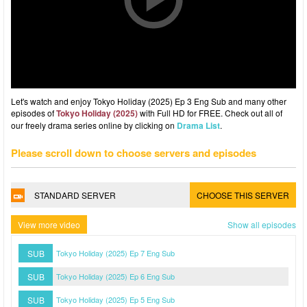
Let's watch and enjoy Tokyo Holiday (2025) Ep 3 Eng Sub and many other
episodes of
Tokyo Holiday (2025)
with Full HD for FREE. Check out all of
our freely drama series online by clicking on
Drama List
.
Please scroll down to choose servers and episodes
STANDARD SERVER
CHOOSE THIS SERVER
View more video
Show all episodes
SUB
Tokyo Holiday (2025) Ep 7 Eng Sub
SUB
Tokyo Holiday (2025) Ep 6 Eng Sub
SUB
Tokyo Holiday (2025) Ep 5 Eng Sub