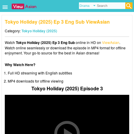
Tokyo Holiday (2025) Ep 3 Eng Sub ViewAsian
Category:
Tokyo Holiday (2025)
Watch
Tokyo Holiday (2025) Ep 3 Eng Sub
online in HD on
ViewAsian
.
Watch online seamlessly or download the episode in MP4 format for offline
enjoyment. Your go-to source for the best in Asian dramas!
Why Watch Here?
Full HD streaming with English subtitles
MP4 downloads for offline viewing
Tokyo Holiday (2025) Episode 3