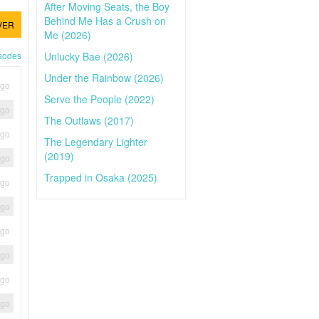
After Moving Seats, the Boy
Behind Me Has a Crush on
VER
Me (2026)
Unlucky Bae (2026)
isodes
Under the Rainbow (2026)
ago
Serve the People (2022)
ago
The Outlaws (2017)
ago
The Legendary Lighter
(2019)
ago
Trapped in Osaka (2025)
ago
ago
ago
ago
ago
ago