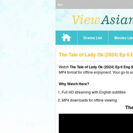
ALL
Drama List
Movies Lis
The Tale of Lady Ok (2024) Ep 6
Watch
The Tale of Lady Ok (2024) Ep 6 Eng 
MP4 format for offline enjoyment. Your go-to s
Why Watch Here?
Full HD streaming with English subtitles
MP4 downloads for offline viewing
The