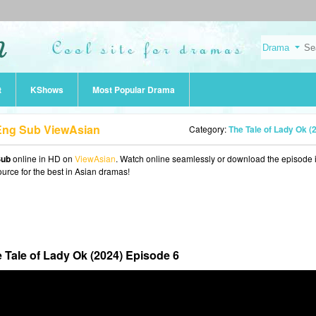
t
KShows
Most Popular Drama
 Eng Sub ViewAsian
Category:
The Tale of Lady Ok (202
Sub
online in HD on
ViewAsian
. Watch online seamlessly or download the episode 
ource for the best in Asian dramas!
 Tale of Lady Ok (2024) Episode 6