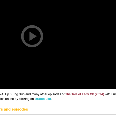
2024) Ep 6 Eng Sub and many other episodes of
The Tale of Lady Ok (2024)
with Ful
ries online by clicking on
Drama List
.
rs and episodes