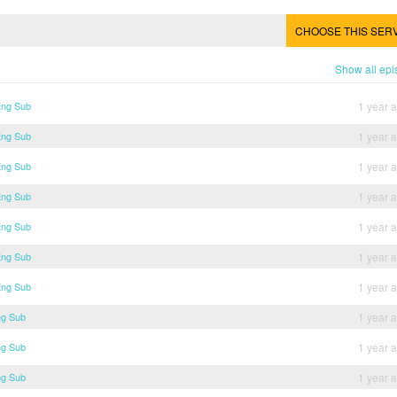
CHOOSE THIS SER
Show all ep
Eng Sub
1 year 
Eng Sub
1 year 
Eng Sub
1 year 
Eng Sub
1 year 
Eng Sub
1 year 
Eng Sub
1 year 
Eng Sub
1 year 
ng Sub
1 year 
ng Sub
1 year 
ng Sub
1 year 