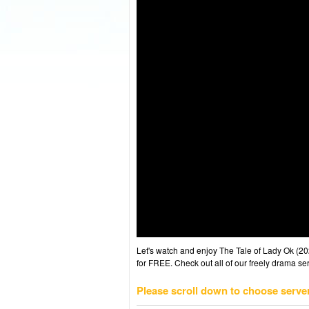
Let's watch and enjoy The Tale of Lady Ok (
for FREE. Check out all of our freely drama se
Please scroll down to choose serve