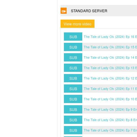
STANDARD SERVER
View more video
SUB
The Tale of Lady Ok (2024) Ep 16 
SUB
The Tale of Lady Ok (2024) Ep 15 
SUB
The Tale of Lady Ok (2024) Ep 14 
SUB
The Tale of Lady Ok (2024) Ep 13 
SUB
The Tale of Lady Ok (2024) Ep 12 
SUB
The Tale of Lady Ok (2024) Ep 11 
SUB
The Tale of Lady Ok (2024) Ep 10 
SUB
The Tale of Lady Ok (2024) Ep 9 E
SUB
The Tale of Lady Ok (2024) Ep 8 E
SUB
The Tale of Lady Ok (2024) Ep 7 E