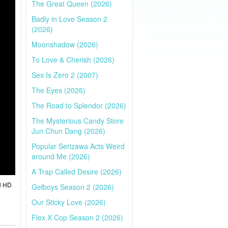
The Great Queen (2026)
Badly in Love Season 2
(2026)
Moonshadow (2026)
To Love & Cherish (2026)
Sex Is Zero 2 (2007)
The Eyes (2026)
The Road to Splendor (2026)
The Mysterious Candy Store
Jun Chun Dang (2026)
Popular Serizawa Acts Weird
around Me (2026)
A Trap Called Desire (2026)
l HD
Gelboys Season 2 (2026)
Our Sticky Love (2026)
Flex X Cop Season 2 (2026)