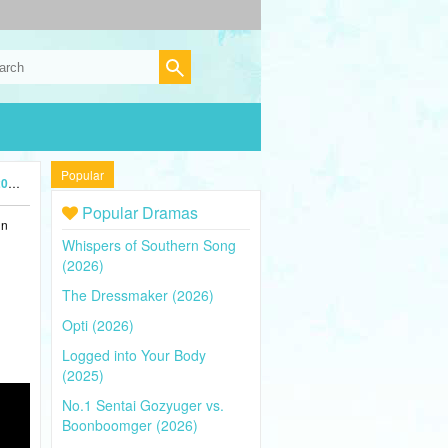
Popular
4)
Popular Dramas
in
Whispers of Southern Song
(2026)
The Dressmaker (2026)
Opti (2026)
Logged into Your Body
(2025)
No.1 Sentai Gozyuger vs.
Boonboomger (2026)