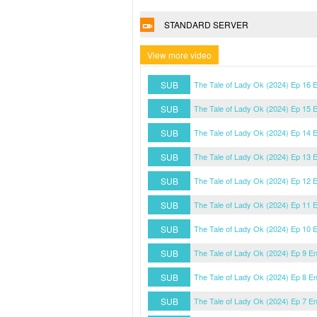
STANDARD SERVER
View more video
SUB
The Tale of Lady Ok (2024) Ep 16 
SUB
The Tale of Lady Ok (2024) Ep 15 
SUB
The Tale of Lady Ok (2024) Ep 14 
SUB
The Tale of Lady Ok (2024) Ep 13 
SUB
The Tale of Lady Ok (2024) Ep 12 
SUB
The Tale of Lady Ok (2024) Ep 11 
SUB
The Tale of Lady Ok (2024) Ep 10 
SUB
The Tale of Lady Ok (2024) Ep 9 E
SUB
The Tale of Lady Ok (2024) Ep 8 E
SUB
The Tale of Lady Ok (2024) Ep 7 E