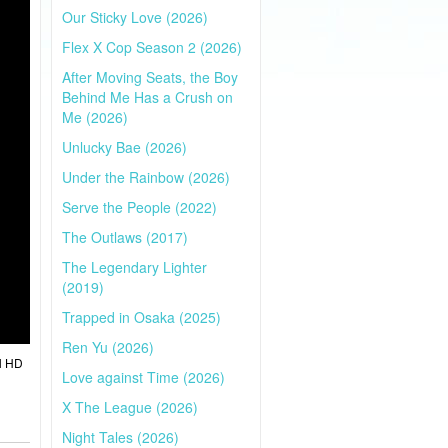
Our Sticky Love (2026)
Flex X Cop Season 2 (2026)
After Moving Seats, the Boy
Behind Me Has a Crush on
Me (2026)
Unlucky Bae (2026)
Under the Rainbow (2026)
Serve the People (2022)
The Outlaws (2017)
The Legendary Lighter
(2019)
Trapped in Osaka (2025)
Ren Yu (2026)
l HD
Love against Time (2026)
X The League (2026)
Night Tales (2026)