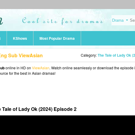
t
KShows
Most Popular Drama
 Eng Sub ViewAsian
Category:
The Tale of Lady Ok (202
Sub
online in HD on
ViewAsian
. Watch online seamlessly or download the episode 
ource for the best in Asian dramas!
 Tale of Lady Ok (2024) Episode 2