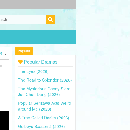
Popular
4)
Popular Dramas
in
The Eyes (2026)
The Road to Splendor (2026)
The Mysterious Candy Store
Jun Chun Dang (2026)
Popular Serizawa Acts Weird
around Me (2026)
A Trap Called Desire (2026)
Gelboys Season 2 (2026)