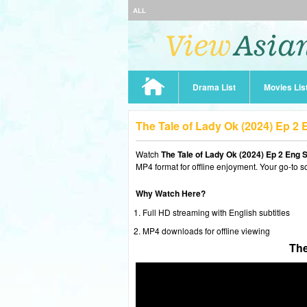
ALL
Drama List
Movies Lis
The Tale of Lady Ok (2024) Ep 2
Watch
The Tale of Lady Ok (2024) Ep 2 Eng 
MP4 format for offline enjoyment. Your go-to s
Why Watch Here?
Full HD streaming with English subtitles
MP4 downloads for offline viewing
The