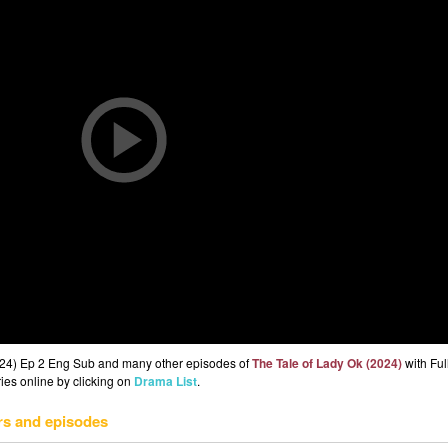
2024) Ep 2 Eng Sub and many other episodes of
The Tale of Lady Ok (2024)
with Ful
ries online by clicking on
Drama List
.
rs and episodes