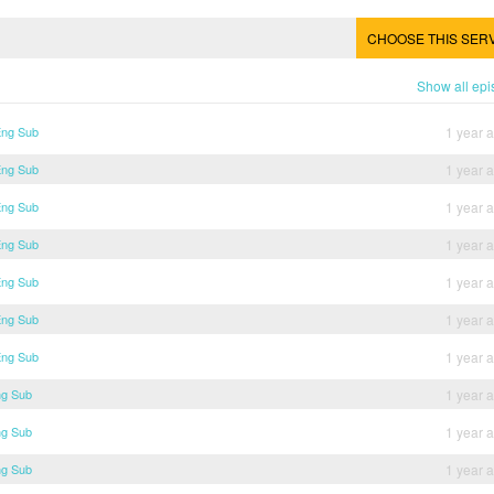
CHOOSE THIS SER
Show all ep
Eng Sub
1 year 
Eng Sub
1 year 
Eng Sub
1 year 
Eng Sub
1 year 
Eng Sub
1 year 
Eng Sub
1 year 
Eng Sub
1 year 
ng Sub
1 year 
ng Sub
1 year 
ng Sub
1 year 