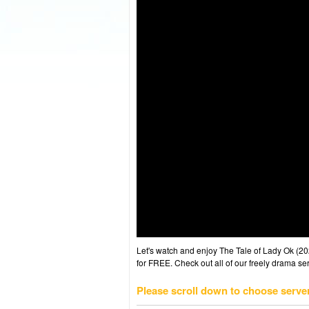
Let's watch and enjoy The Tale of Lady Ok (
for FREE. Check out all of our freely drama se
Please scroll down to choose serve