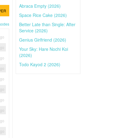
Abraca Empty (2026)
VER
Space Rice Cake (2026)
Better Late than Single: After
isodes
Service (2026)
ago
Genius Girlfriend (2026)
ago
Your Sky: Hare Nochi Koi
(2026)
ago
Todo Kayod 2 (2026)
ago
ago
ago
ago
ago
ago
ago