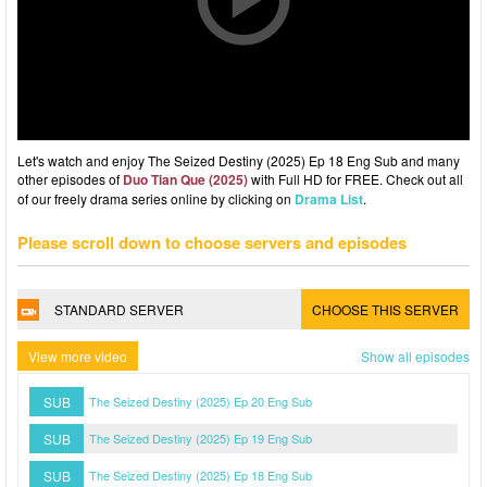
Let's watch and enjoy The Seized Destiny (2025) Ep 18 Eng Sub and many
other episodes of
Duo Tian Que (2025)
with Full HD for FREE. Check out all
of our freely drama series online by clicking on
Drama List
.
Please scroll down to choose servers and episodes
STANDARD SERVER
CHOOSE THIS SERVER
View more video
Show all episodes
SUB
The Seized Destiny (2025) Ep 20 Eng Sub
SUB
The Seized Destiny (2025) Ep 19 Eng Sub
SUB
The Seized Destiny (2025) Ep 18 Eng Sub