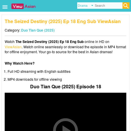
The Seized Destiny (2025) Ep 18 Eng Sub ViewAsian
Category:
Duo Tian Que (2025)
Watch
The Seized Destiny (2025) Ep 18 Eng Sub
online in HD on
ViewAsian
. Watch online seamlessly or download the episode in MP4 format
for offline enjoyment. Your go-to source for the best in Asian dramas!
Why Watch Here?
Full HD streaming with English subtitles
MP4 downloads for offline viewing
Duo Tian Que (2025) Episode 18