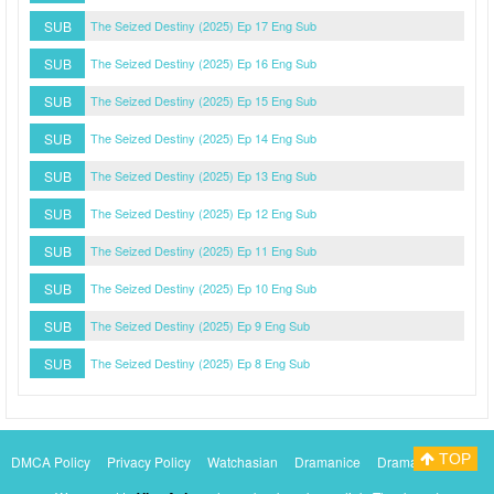
SUB
The Seized Destiny (2025) Ep 17 Eng Sub
SUB
The Seized Destiny (2025) Ep 16 Eng Sub
SUB
The Seized Destiny (2025) Ep 15 Eng Sub
SUB
The Seized Destiny (2025) Ep 14 Eng Sub
SUB
The Seized Destiny (2025) Ep 13 Eng Sub
SUB
The Seized Destiny (2025) Ep 12 Eng Sub
SUB
The Seized Destiny (2025) Ep 11 Eng Sub
SUB
The Seized Destiny (2025) Ep 10 Eng Sub
SUB
The Seized Destiny (2025) Ep 9 Eng Sub
SUB
The Seized Destiny (2025) Ep 8 Eng Sub
TOP
DMCA Policy
Privacy Policy
Watchasian
Dramanice
Dramacool
Myasiantv
KissAsianTv