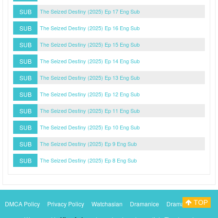
SUB
The Seized Destiny (2025) Ep 17 Eng Sub
SUB
The Seized Destiny (2025) Ep 16 Eng Sub
SUB
The Seized Destiny (2025) Ep 15 Eng Sub
SUB
The Seized Destiny (2025) Ep 14 Eng Sub
SUB
The Seized Destiny (2025) Ep 13 Eng Sub
SUB
The Seized Destiny (2025) Ep 12 Eng Sub
SUB
The Seized Destiny (2025) Ep 11 Eng Sub
SUB
The Seized Destiny (2025) Ep 10 Eng Sub
SUB
The Seized Destiny (2025) Ep 9 Eng Sub
SUB
The Seized Destiny (2025) Ep 8 Eng Sub
TOP
DMCA Policy
Privacy Policy
Watchasian
Dramanice
Dramacool
Myasiantv
KissAsianTv