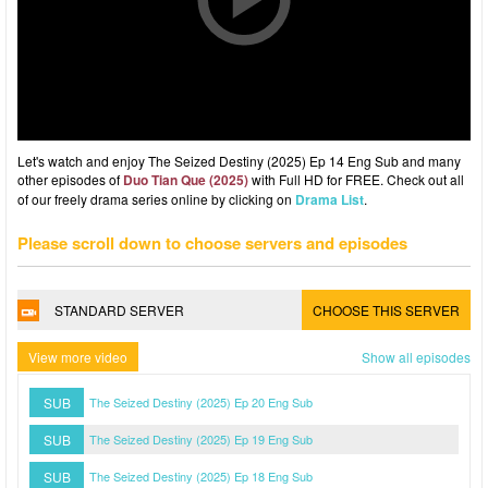
Let's watch and enjoy The Seized Destiny (2025) Ep 14 Eng Sub and many
other episodes of
Duo Tian Que (2025)
with Full HD for FREE. Check out all
of our freely drama series online by clicking on
Drama List
.
Please scroll down to choose servers and episodes
STANDARD SERVER
CHOOSE THIS SERVER
View more video
Show all episodes
SUB
The Seized Destiny (2025) Ep 20 Eng Sub
SUB
The Seized Destiny (2025) Ep 19 Eng Sub
SUB
The Seized Destiny (2025) Ep 18 Eng Sub