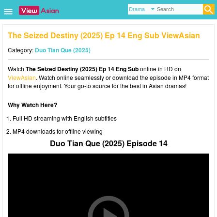
The Seized Destiny (2025) Ep 14 Eng Sub ViewAsian
Category:
Duo Tian Que (2025)
Watch
The Seized Destiny (2025) Ep 14 Eng Sub
online in HD on
ViewAsian
. Watch online seamlessly or download the episode in MP4 format
for offline enjoyment. Your go-to source for the best in Asian dramas!
Why Watch Here?
Full HD streaming with English subtitles
MP4 downloads for offline viewing
Duo Tian Que (2025) Episode 14