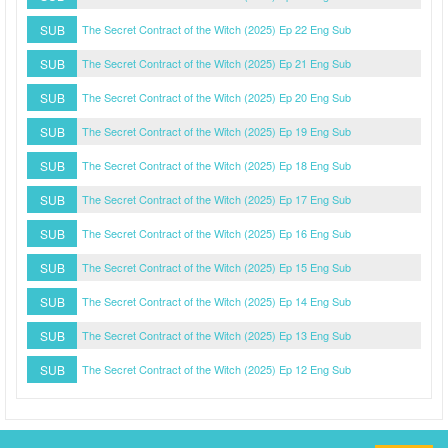
SUB
The Secret Contract of the Witch (2025) Ep 22 Eng Sub
SUB
The Secret Contract of the Witch (2025) Ep 21 Eng Sub
SUB
The Secret Contract of the Witch (2025) Ep 20 Eng Sub
SUB
The Secret Contract of the Witch (2025) Ep 19 Eng Sub
SUB
The Secret Contract of the Witch (2025) Ep 18 Eng Sub
SUB
The Secret Contract of the Witch (2025) Ep 17 Eng Sub
SUB
The Secret Contract of the Witch (2025) Ep 16 Eng Sub
SUB
The Secret Contract of the Witch (2025) Ep 15 Eng Sub
SUB
The Secret Contract of the Witch (2025) Ep 14 Eng Sub
SUB
The Secret Contract of the Witch (2025) Ep 13 Eng Sub
SUB
The Secret Contract of the Witch (2025) Ep 12 Eng Sub