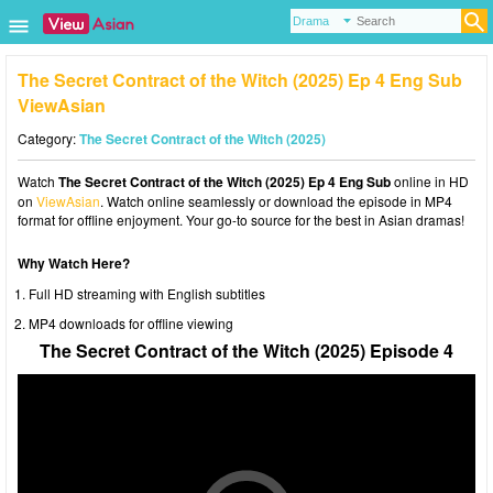
The Secret Contract of the Witch (2025) Ep 4 Eng Sub
ViewAsian
Category:
The Secret Contract of the Witch (2025)
Watch
The Secret Contract of the Witch (2025) Ep 4 Eng Sub
online in HD
on
ViewAsian
. Watch online seamlessly or download the episode in MP4
format for offline enjoyment. Your go-to source for the best in Asian dramas!
Why Watch Here?
Full HD streaming with English subtitles
MP4 downloads for offline viewing
The Secret Contract of the Witch (2025) Episode 4