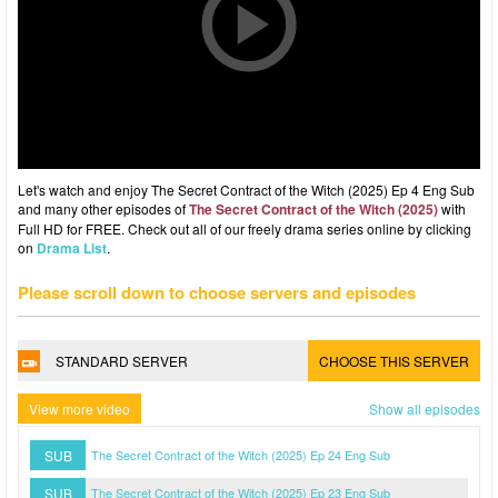
Let's watch and enjoy The Secret Contract of the Witch (2025) Ep 4 Eng Sub
and many other episodes of
The Secret Contract of the Witch (2025)
with
Full HD for FREE. Check out all of our freely drama series online by clicking
on
Drama List
.
Please scroll down to choose servers and episodes
STANDARD SERVER
CHOOSE THIS SERVER
View more video
Show all episodes
SUB
The Secret Contract of the Witch (2025) Ep 24 Eng Sub
SUB
The Secret Contract of the Witch (2025) Ep 23 Eng Sub