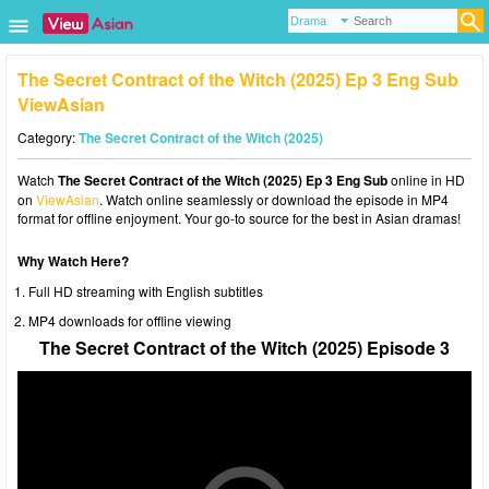
The Secret Contract of the Witch (2025) Ep 3 Eng Sub
ViewAsian
Category:
The Secret Contract of the Witch (2025)
Watch
The Secret Contract of the Witch (2025) Ep 3 Eng Sub
online in HD
on
ViewAsian
. Watch online seamlessly or download the episode in MP4
format for offline enjoyment. Your go-to source for the best in Asian dramas!
Why Watch Here?
Full HD streaming with English subtitles
MP4 downloads for offline viewing
The Secret Contract of the Witch (2025) Episode 3