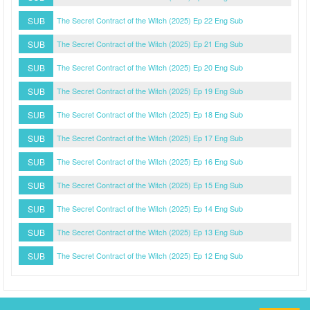
SUB
The Secret Contract of the Witch (2025) Ep 22 Eng Sub
SUB
The Secret Contract of the Witch (2025) Ep 21 Eng Sub
SUB
The Secret Contract of the Witch (2025) Ep 20 Eng Sub
SUB
The Secret Contract of the Witch (2025) Ep 19 Eng Sub
SUB
The Secret Contract of the Witch (2025) Ep 18 Eng Sub
SUB
The Secret Contract of the Witch (2025) Ep 17 Eng Sub
SUB
The Secret Contract of the Witch (2025) Ep 16 Eng Sub
SUB
The Secret Contract of the Witch (2025) Ep 15 Eng Sub
SUB
The Secret Contract of the Witch (2025) Ep 14 Eng Sub
SUB
The Secret Contract of the Witch (2025) Ep 13 Eng Sub
SUB
The Secret Contract of the Witch (2025) Ep 12 Eng Sub