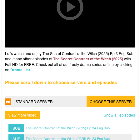
Let's watch and enjoy The Secret Contract of the Witch (2025) Ep 3 Eng Sub
and many other episodes of
The Secret Contract of the Witch (2025)
with
Full HD for FREE. Check out all of our freely drama series online by clicking
on
Drama List
.
Please scroll down to choose servers and episodes
STANDARD SERVER
CHOOSE THIS SERVER
View more video
Show all episodes
SUB
The Secret Contract of the Witch (2025) Ep 24 Eng Sub
SUB
The Secret Contract of the Witch (2025) Ep 23 Eng Sub