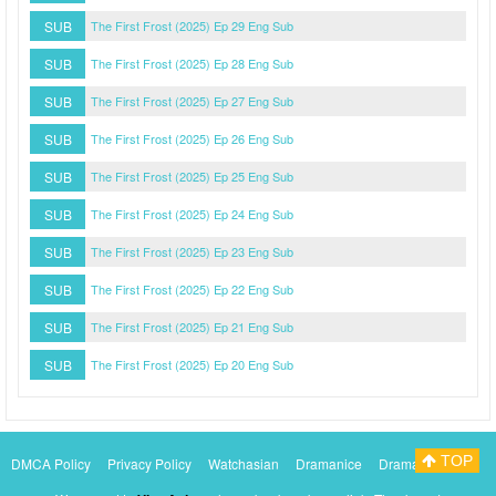
SUB
The First Frost (2025) Ep 29 Eng Sub
SUB
The First Frost (2025) Ep 28 Eng Sub
SUB
The First Frost (2025) Ep 27 Eng Sub
SUB
The First Frost (2025) Ep 26 Eng Sub
SUB
The First Frost (2025) Ep 25 Eng Sub
SUB
The First Frost (2025) Ep 24 Eng Sub
SUB
The First Frost (2025) Ep 23 Eng Sub
SUB
The First Frost (2025) Ep 22 Eng Sub
SUB
The First Frost (2025) Ep 21 Eng Sub
SUB
The First Frost (2025) Ep 20 Eng Sub
TOP
DMCA Policy
Privacy Policy
Watchasian
Dramanice
Dramacool
Myasiantv
KissAsianTv