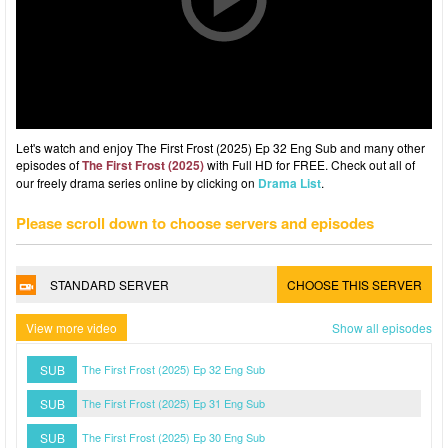
Let's watch and enjoy The First Frost (2025) Ep 32 Eng Sub and many other
episodes of
The First Frost (2025)
with Full HD for FREE. Check out all of
our freely drama series online by clicking on
Drama List
.
Please scroll down to choose servers and episodes
STANDARD SERVER
CHOOSE THIS SERVER
View more video
Show all episodes
SUB
The First Frost (2025) Ep 32 Eng Sub
SUB
The First Frost (2025) Ep 31 Eng Sub
SUB
The First Frost (2025) Ep 30 Eng Sub