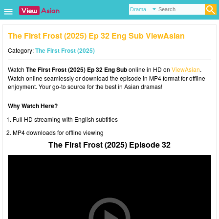
The First Frost (2025) Ep 32 Eng Sub ViewAsian
Category:
The First Frost (2025)
Watch
The First Frost (2025) Ep 32 Eng Sub
online in HD on
ViewAsian
.
Watch online seamlessly or download the episode in MP4 format for offline
enjoyment. Your go-to source for the best in Asian dramas!
Why Watch Here?
Full HD streaming with English subtitles
MP4 downloads for offline viewing
The First Frost (2025) Episode 32