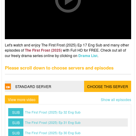
Let's watch and enjoy The First Frost (2025) Ep 17 Eng Sub and many other
episodes of
The First Frost (2025)
with Full HD for FREE. Check out all of
our freely drama series online by clicking on
Drama List
.
Please scroll down to choose servers and episodes
STANDARD SERVER
CHOOSE THIS SERVER
View more video
Show all episodes
SUB
The First Frost (2025) Ep 32 Eng Sub
SUB
The First Frost (2025) Ep 31 Eng Sub
SUB
The First Frost (2025) Ep 30 Eng Sub