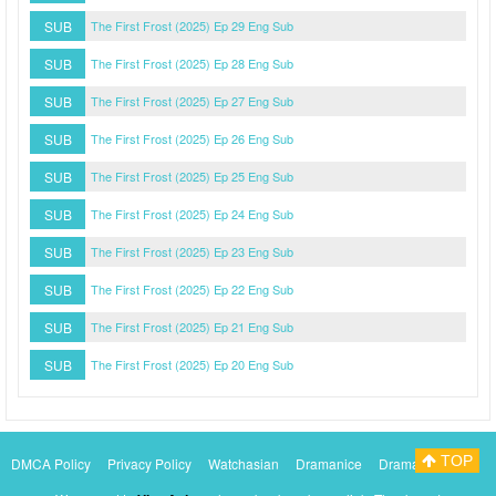
SUB
The First Frost (2025) Ep 29 Eng Sub
SUB
The First Frost (2025) Ep 28 Eng Sub
SUB
The First Frost (2025) Ep 27 Eng Sub
SUB
The First Frost (2025) Ep 26 Eng Sub
SUB
The First Frost (2025) Ep 25 Eng Sub
SUB
The First Frost (2025) Ep 24 Eng Sub
SUB
The First Frost (2025) Ep 23 Eng Sub
SUB
The First Frost (2025) Ep 22 Eng Sub
SUB
The First Frost (2025) Ep 21 Eng Sub
SUB
The First Frost (2025) Ep 20 Eng Sub
TOP
DMCA Policy
Privacy Policy
Watchasian
Dramanice
Dramacool
Myasiantv
KissAsianTv