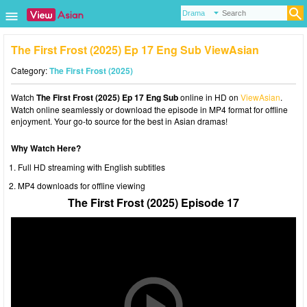
The First Frost (2025) Ep 17 Eng Sub ViewAsian
Category:
The First Frost (2025)
Watch
The First Frost (2025) Ep 17 Eng Sub
online in HD on
ViewAsian
.
Watch online seamlessly or download the episode in MP4 format for offline
enjoyment. Your go-to source for the best in Asian dramas!
Why Watch Here?
Full HD streaming with English subtitles
MP4 downloads for offline viewing
The First Frost (2025) Episode 17