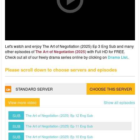
Let's watch and enjoy The Art of Negotiation (2025) Ep 3 Eng Sub and many
other episodes of
The Art of Negotiation (2025)
with Full HD for FREE.
Check out all of our freely drama series online by clicking on
Drama List
.
Please scroll down to choose servers and episodes
STANDARD SERVER
CHOOSE THIS SERVER
View more video
Show all episodes
SUB
The Art of Negotiation (2025) Ep 12 Eng Sub
SUB
The Art of Negotiation (2025) Ep 11 Eng Sub
SUB
The Art of Negotiation (2025) Ep 10 Eng Sub