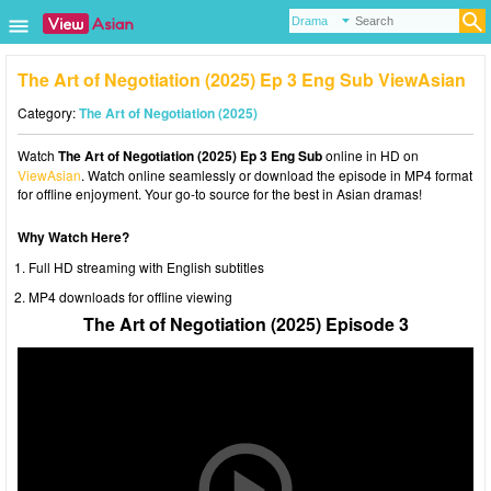
The Art of Negotiation (2025) Ep 3 Eng Sub ViewAsian
Category:
The Art of Negotiation (2025)
Watch
The Art of Negotiation (2025) Ep 3 Eng Sub
online in HD on
ViewAsian
. Watch online seamlessly or download the episode in MP4 format
for offline enjoyment. Your go-to source for the best in Asian dramas!
Why Watch Here?
Full HD streaming with English subtitles
MP4 downloads for offline viewing
The Art of Negotiation (2025) Episode 3