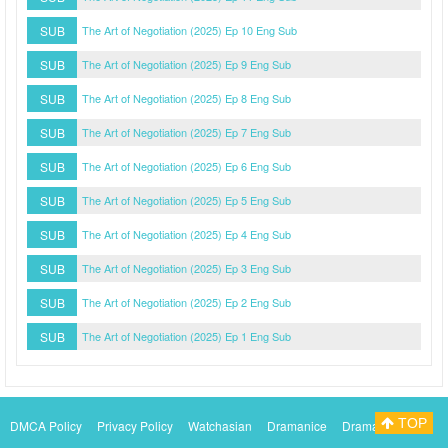
SUB
The Art of Negotiation (2025) Ep 10 Eng Sub
SUB
The Art of Negotiation (2025) Ep 9 Eng Sub
SUB
The Art of Negotiation (2025) Ep 8 Eng Sub
SUB
The Art of Negotiation (2025) Ep 7 Eng Sub
SUB
The Art of Negotiation (2025) Ep 6 Eng Sub
SUB
The Art of Negotiation (2025) Ep 5 Eng Sub
SUB
The Art of Negotiation (2025) Ep 4 Eng Sub
SUB
The Art of Negotiation (2025) Ep 3 Eng Sub
SUB
The Art of Negotiation (2025) Ep 2 Eng Sub
SUB
The Art of Negotiation (2025) Ep 1 Eng Sub
TOP
DMCA Policy
Privacy Policy
Watchasian
Dramanice
Dramacool
Myasiantv
KissAsianTv