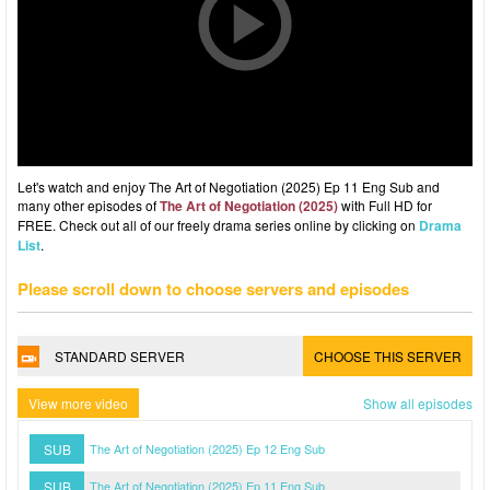
Let's watch and enjoy The Art of Negotiation (2025) Ep 11 Eng Sub and
many other episodes of
The Art of Negotiation (2025)
with Full HD for
FREE. Check out all of our freely drama series online by clicking on
Drama
List
.
Please scroll down to choose servers and episodes
STANDARD SERVER
CHOOSE THIS SERVER
View more video
Show all episodes
SUB
The Art of Negotiation (2025) Ep 12 Eng Sub
SUB
The Art of Negotiation (2025) Ep 11 Eng Sub