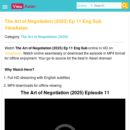
The Art of Negotiation (2025) Ep 11 Eng Sub
ViewAsian
Category:
The Art of Negotiation (2025)
Watch
The Art of Negotiation (2025) Ep 11 Eng Sub
online in HD on
ViewAsian
. Watch online seamlessly or download the episode in MP4 format
for offline enjoyment. Your go-to source for the best in Asian dramas!
Why Watch Here?
Full HD streaming with English subtitles
MP4 downloads for offline viewing
The Art of Negotiation (2025) Episode 11