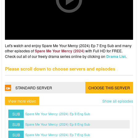
Let's watch and enjoy Spare Me Your Mercy (2024) Ep 7 Eng Sub and many
other episodes of
Spare Me Your Mercy (2024)
with Full HD for FREE.
Check out all of our freely drama series online by clicking on
Drama List
.
Please scroll down to choose servers and episodes
STANDARD SERVER
CHOOSE THIS SERVER
View more video
Show all episodes
SUB
Spare Me Your Mercy (2024) Ep 9 Eng Sub
SUB
Spare Me Your Mercy (2024) Ep 8 Eng Sub
SUB
Spare Me Your Mercy (2024) Ep 7 Eng Sub