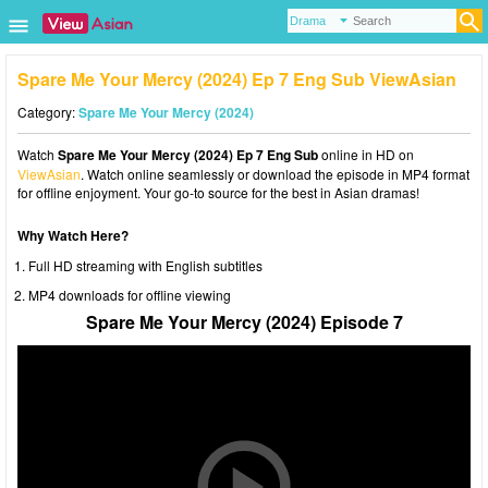
Spare Me Your Mercy (2024) Ep 7 Eng Sub ViewAsian
Category:
Spare Me Your Mercy (2024)
Watch
Spare Me Your Mercy (2024) Ep 7 Eng Sub
online in HD on
ViewAsian
. Watch online seamlessly or download the episode in MP4 format
for offline enjoyment. Your go-to source for the best in Asian dramas!
Why Watch Here?
Full HD streaming with English subtitles
MP4 downloads for offline viewing
Spare Me Your Mercy (2024) Episode 7