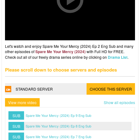
Let's watch and enjoy Spare Me Your Mercy (2024) Ep 2 Eng Sub and many
other episodes of
Spare Me Your Mercy (2024)
with Full HD for FREE.
Check out all of our freely drama series online by clicking on
Drama List
.
Please scroll down to choose servers and episodes
STANDARD SERVER
CHOOSE THIS SERVER
View more video
Show all episodes
SUB
Spare Me Your Mercy (2024) Ep 9 Eng Sub
SUB
Spare Me Your Mercy (2024) Ep 8 Eng Sub
SUB
Spare Me Your Mercy (2024) Ep 7 Eng Sub