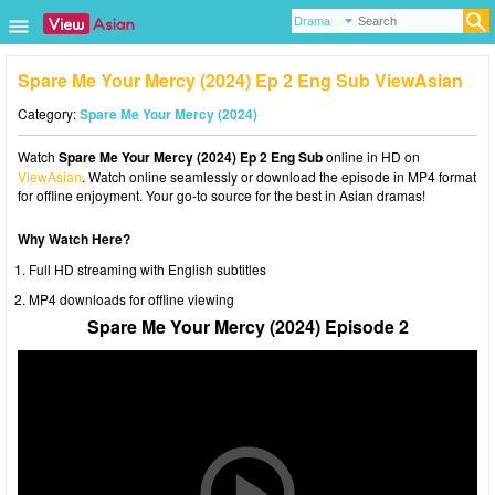
Spare Me Your Mercy (2024) Ep 2 Eng Sub ViewAsian
Category:
Spare Me Your Mercy (2024)
Watch
Spare Me Your Mercy (2024) Ep 2 Eng Sub
online in HD on
ViewAsian
. Watch online seamlessly or download the episode in MP4 format
for offline enjoyment. Your go-to source for the best in Asian dramas!
Why Watch Here?
Full HD streaming with English subtitles
MP4 downloads for offline viewing
Spare Me Your Mercy (2024) Episode 2