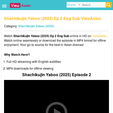
Shachikujin Yaboo (2025) Ep 2 Eng Sub ViewAsian
Category:
Shachikujin Yaboo (2025)
Watch
Shachikujin Yaboo (2025) Ep 2 Eng Sub
online in HD on
ViewAsian
.
Watch online seamlessly or download the episode in MP4 format for offline
enjoyment. Your go-to source for the best in Asian dramas!
Why Watch Here?
Full HD streaming with English subtitles
MP4 downloads for offline viewing
Shachikujin Yaboo (2025) Episode 2