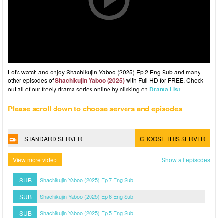
Let's watch and enjoy Shachikujin Yaboo (2025) Ep 2 Eng Sub and many
other episodes of
Shachikujin Yaboo (2025)
with Full HD for FREE. Check
out all of our freely drama series online by clicking on
Drama List
.
Please scroll down to choose servers and episodes
STANDARD SERVER
CHOOSE THIS SERVER
View more video
Show all episodes
SUB
Shachikujin Yaboo (2025) Ep 7 Eng Sub
SUB
Shachikujin Yaboo (2025) Ep 6 Eng Sub
SUB
Shachikujin Yaboo (2025) Ep 5 Eng Sub