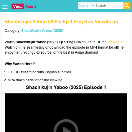
Shachikujin Yaboo (2025) Ep 1 Eng Sub ViewAsian
Category:
Shachikujin Yaboo (2025)
Watch
Shachikujin Yaboo (2025) Ep 1 Eng Sub
online in HD on
ViewAsian
.
Watch online seamlessly or download the episode in MP4 format for offline
enjoyment. Your go-to source for the best in Asian dramas!
Why Watch Here?
Full HD streaming with English subtitles
MP4 downloads for offline viewing
Shachikujin Yaboo (2025) Episode 1