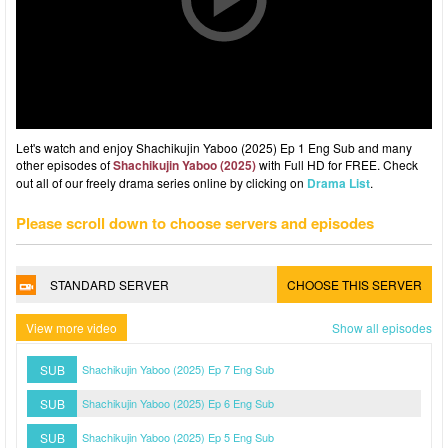
Let's watch and enjoy Shachikujin Yaboo (2025) Ep 1 Eng Sub and many
other episodes of
Shachikujin Yaboo (2025)
with Full HD for FREE. Check
out all of our freely drama series online by clicking on
Drama List
.
Please scroll down to choose servers and episodes
STANDARD SERVER
CHOOSE THIS SERVER
View more video
Show all episodes
SUB
Shachikujin Yaboo (2025) Ep 7 Eng Sub
SUB
Shachikujin Yaboo (2025) Ep 6 Eng Sub
SUB
Shachikujin Yaboo (2025) Ep 5 Eng Sub